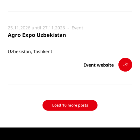
25.11.2026 until 27.11.2026 -
Event
Agro Expo Uzbekistan
Uzbekistan, Tashkent
Event website
Load 10 more posts