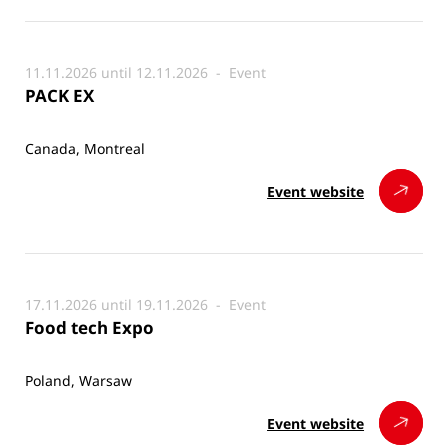
11.11.2026 until 12.11.2026 -
Event
PACK EX
Canada, Montreal
Event website
17.11.2026 until 19.11.2026 -
Event
Food tech Expo
Poland, Warsaw
Event website