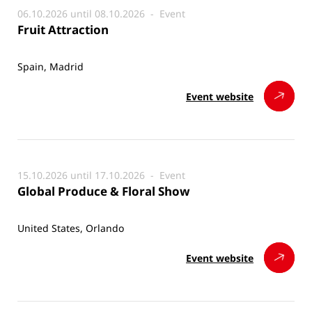
06.10.2026 until 08.10.2026 -
Event
Fruit Attraction
Spain, Madrid
Event website
15.10.2026 until 17.10.2026 -
Event
Global Produce & Floral Show
United States, Orlando
Event website