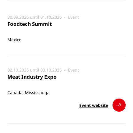
30.09.2026 until 01.10.2026 -
Event
Foodtech Summit
Mexico
02.10.2026 until 03.10.2026 -
Event
Meat Industry Expo
Canada, Mississauga
Event website