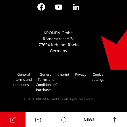
Facebook
YouTube
LinkedIn
KRONEN GmbH
Römerstrasse 2a
77694 Kehl am Rhein
Germany
General
General
Imprint
Privacy
Cookie
terms and
Terms and
settings
conditions
Conditions of
Purchase
© 2026 KRONEN GmbH – all rights reserved.
NEWS