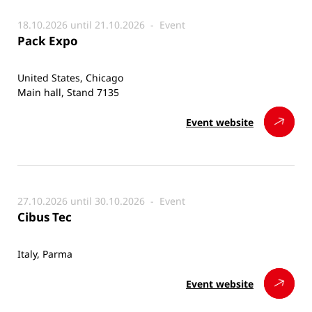
18.10.2026 until 21.10.2026 -
Event
Pack Expo
United States, Chicago
Main hall, Stand 7135
Event website
27.10.2026 until 30.10.2026 -
Event
Cibus Tec
Italy, Parma
Event website