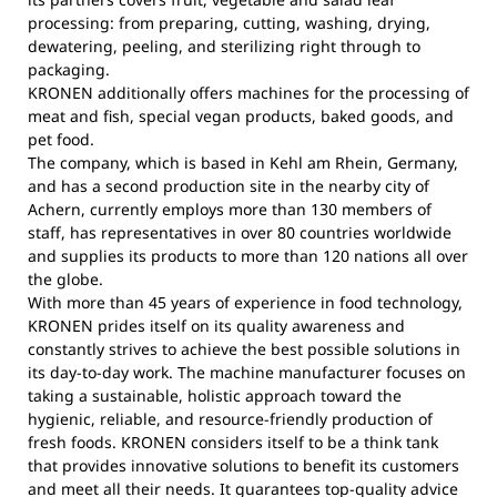
processing: from preparing, cutting, washing, drying,
dewatering, peeling, and sterilizing right through to
packaging.
KRONEN additionally offers machines for the processing of
meat and fish, special vegan products, baked goods, and
pet food.
The company, which is based in Kehl am Rhein, Germany,
and has a second production site in the nearby city of
Achern, currently employs more than 130 members of
staff, has representatives in over 80 countries worldwide
and supplies its products to more than 120 nations all over
the globe.
With more than 45 years of experience in food technology,
KRONEN prides itself on its quality awareness and
constantly strives to achieve the best possible solutions in
its day-to-day work. The machine manufacturer focuses on
taking a sustainable, holistic approach toward the
hygienic, reliable, and resource-friendly production of
fresh foods. KRONEN considers itself to be a think tank
that provides innovative solutions to benefit its customers
and meet all their needs. It guarantees top-quality advice