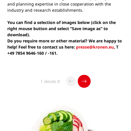
and planning expertise in close cooperation with the
industry and research establishments.
You can find a selection of images below (click on the
right mouse button and select “Save image as” to
download).
Do you require more or other material? We are happy to
help! Feel free to contact us here:
presse@kronen.eu
, T
+49 7854 9646-160 / -161.
1 desde 8