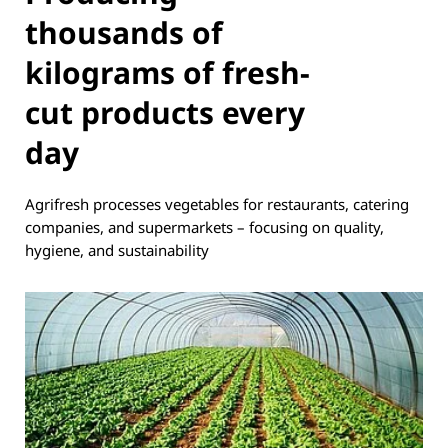
thousands of
kilograms of fresh-
cut products every
day
Agrifresh processes vegetables for restaurants, catering
companies, and supermarkets – focusing on quality,
hygiene, and sustainability