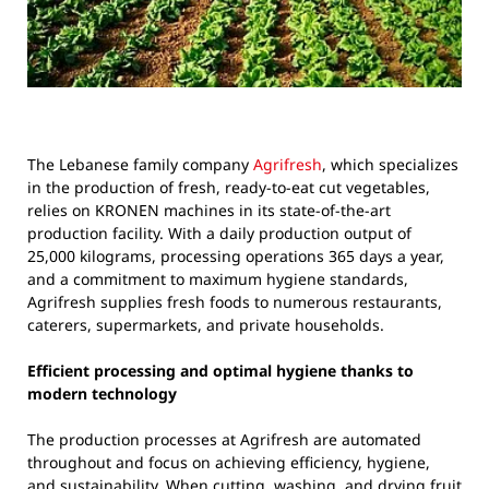
The Lebanese family company
Agrifresh
, which specializes
in the production of fresh, ready-to-eat cut vegetables,
relies on KRONEN machines in its state-of-the-art
production facility. With a daily production output of
25,000 kilograms, processing operations 365 days a year,
and a commitment to maximum hygiene standards,
Agrifresh supplies fresh foods to numerous restaurants,
caterers, supermarkets, and private households.
Efficient processing and optimal hygiene thanks to
modern technology
The production processes at Agrifresh are automated
throughout and focus on achieving efficiency, hygiene,
and sustainability. When cutting, washing, and drying fruit