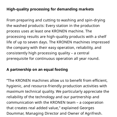
High-quality processing for demanding markets
From preparing and cutting to washing and spin-drying
the washed products: Every station in the production
process uses at least one KRONEN machine. The
processing results are high-quality products with a shelf
life of up to seven days. The KRONEN machines impressed
the company with their easy operation, reliability, and
consistently high processing quality – a central
prerequisite for continuous operation all year round.
A partnership on an equal footing
”The KRONEN machines allow us to benefit from efficient,
hygienic, and resource-friendly production activities with
maximum technical quality. We particularly appreciate the
reliability of the technology and our partnership and
communication with the KRONEN team – a cooperation
that creates real added value,” explained Georges
Doummar, Managing Director and Owner of Agrifresh.