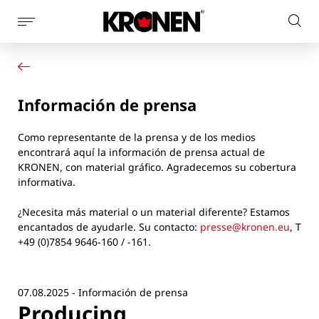
Mostrar
Busc
la
Su producto
Español
en
navegación
Nuestras soluciones
el
de
Servicio al cliente
la
sitio
Información de prensa
Noticias
página
web
Empresa
Como representante de la prensa y de los medios
Contacto
encontrará aquí la información de prensa actual de
KRONEN, con material gráfico. Agradecemos su cobertura
informativa.
¿Necesita más material o un material diferente? Estamos
encantados de ayudarle. Su contacto:
presse@kronen.eu
, T
+49 (0)7854 9646-160 / -161.
07.08.2025 - Información de prensa
Producing