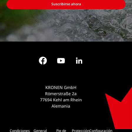
Suscribirse ahora
Facebook
YouTube
LinkedIn
KRONEN GmbH
Römerstraße 2a
77694 Kehl am Rhein
Alemania
Condiciones
General
Pie de
Protección
Configuración