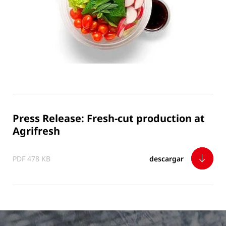
Press Release: Fresh-cut production at
Agrifresh
PDF 478 KB
descargar