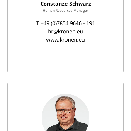
Constanze Schwarz
Human Resources Manager
T
+49 (0)7854 9646 - 191
hr@kronen.eu
www.kronen.eu