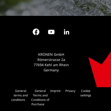
Facebook
YouTube
LinkedIn
KRONEN GmbH
Römerstrasse 2a
77694 Kehl am Rhein
Germany
General
General
Imprint
Privacy
Cookie
terms and
Terms and
settings
conditions
Conditions of
Purchase