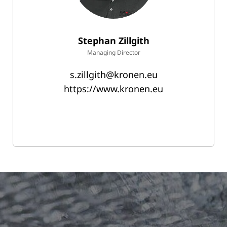
Stephan Zillgith
Managing Director
s.zillgith@kronen.eu
https://www.kronen.eu