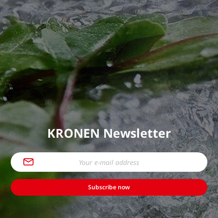
KRONEN Newsletter
Subscribe now