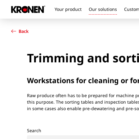
Your product
Our solutions
Custom
Your product
English
Our solutions
Back
Customer service
Newsroom
Trimming and sorti
Company
Contact
Workstations for cleaning or fo
Raw produce often has to be prepared for machine pro
this purpose. The sorting tables and inspection tables
in some cases also enable pre-dewatering and pre-so
Search