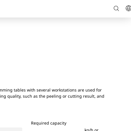
Searc
L
on
page
mming tables with several workstations are used for
ng quality, such as the peeling or cutting result, and
Required capacity
kg/h or