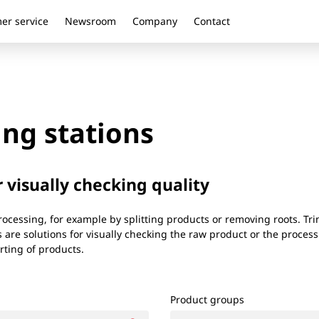
er service
Newsroom
Company
Contact
ng stations
r visually checking quality
cessing, for example by splitting products or removing roots. Tri
 are solutions for visually checking the raw product or the processi
rting of products.
Product groups