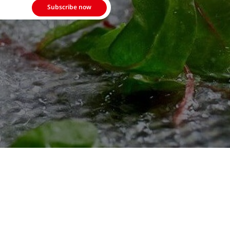
Subscribe now