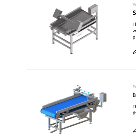
P
S
T
w
p
P
I
T
t