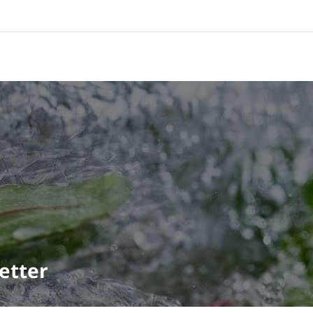
etter