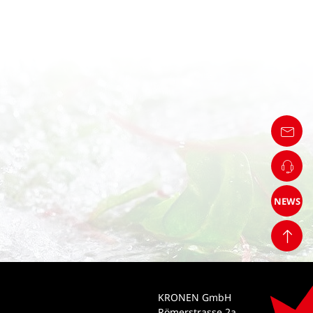
NEWS
KRONEN GmbH
Römerstrasse 2a