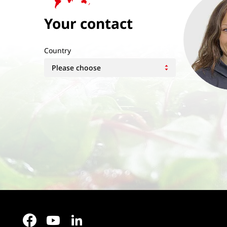
Your contact
Country
Facebook
YouTube
LinkedIn