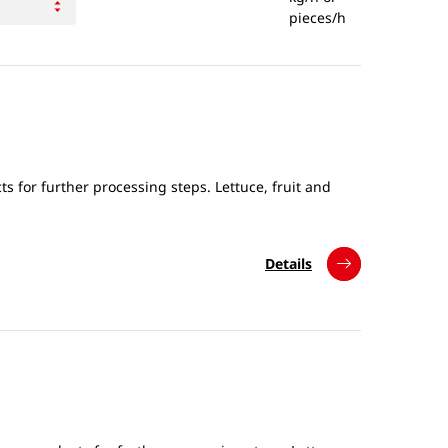
pieces/h
s for further processing steps. Lettuce, fruit and
Details