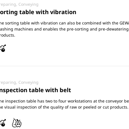
reparing, Conveying
orting table with vibration
he sorting table with vibration can also be combined with the GEW
ashing machines and enables the pre-sorting and pre-dewatering
roducts.
reparing, Conveying
nspection table with belt
he inspection table has two to four workstations at the conveyor bel
he visual inspection of the quality of raw or peeled or cut products.