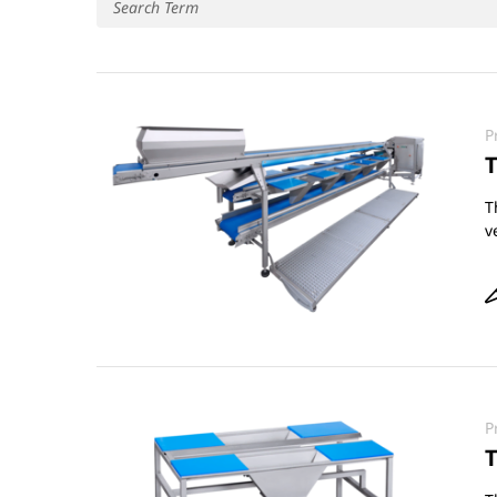
P
T
T
v
P
T