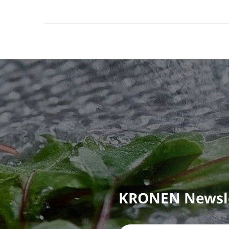
KRONEN Newsl