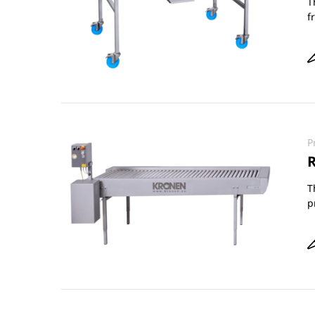
T
f
P
R
T
p