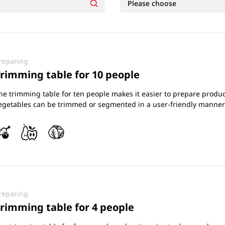
reparing
rimming table for 10 people
he trimming table for ten people makes it easier to prepare product
egetables can be trimmed or segmented in a user-friendly manner
reparing
rimming table for 4 people