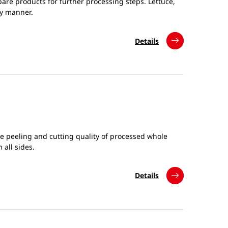
are products for further processing steps. Lettuce,
ly manner.
Details
he peeling and cutting quality of processed whole
 all sides.
Details