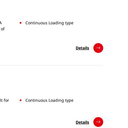
A
Continuous Loading type
 of
Details
t for
Continuous Loading type
Details