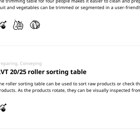
he trimming table for four people makes it easier to clean and prep
ruit and vegetables can be trimmed or segmented in a user-friend
reparing, Conveying
VT 20/25 roller sorting table
he roller sorting table can be used to sort raw products or check t
roducts. As the products rotate, they can be visually inspected from