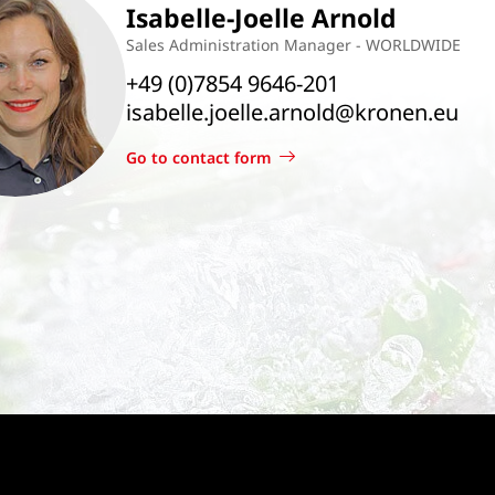
Isabelle-Joelle Arnold
Sales Administration Manager - WORLDWIDE
+49 (0)7854 9646-201
isabelle.joelle.arnold@kronen.eu
Go to contact form