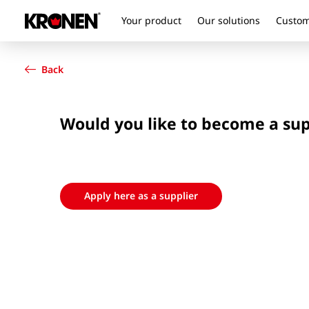
Your product
Our solutions
Custom
Your product
English
Our solutions
Back
Customer service
Newsroom
Company
Would you like to become a su
Contact
Apply here as a supplier