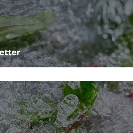
etter