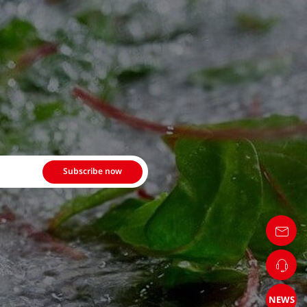
Subscribe now
NEWS