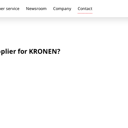
er service
Newsroom
Company
Contact
pplier for KRONEN?