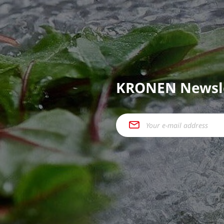
KRONEN Newsl