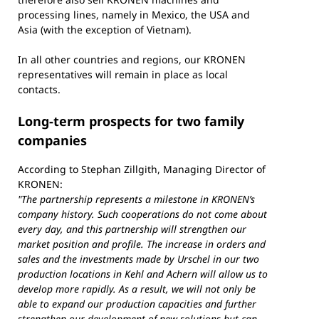
processing lines, namely in Mexico, the USA and
Asia (with the exception of Vietnam).
In all other countries and regions, our KRONEN
representatives will remain in place as local
contacts.
Long-term prospects for two family
companies
According to Stephan Zillgith, Managing Director of
KRONEN:
"The partnership represents a milestone in KRONEN’s
company history. Such cooperations do not come about
every day, and this partnership will strengthen our
market position and profile. The increase in orders and
sales and the investments made by Urschel in our two
production locations in Kehl and Achern will allow us to
develop more rapidly. As a result, we will not only be
able to expand our production capacities and further
strengthen our development of new solutions but can