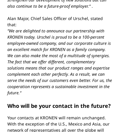
also continue to be a future-proof employer.“
.
Alan Major, Chief Sales Officer of Urschel, stated
that:
”We are delighted to announce our partnership with
KRONEN today. Urschel is proud to be a 100-percent
employee-owned company, and our corporate culture is
an excellent match for KRONEN as a family company.
We can also make the most of a multitude of synergies.
The fact that we offer different, complementary
solutions means that our product ranges and expertise
complement each other perfectly. As a result, we can
serve the needs of our customers even better. For us, the
cooperation represents a sustainable investment in the
future.“
Who will be your contact in the future?
Your contacts at KRONEN will remain unchanged.
With the exception of the U.S., Mexico and Asia, our
network of representatives all over the globe will