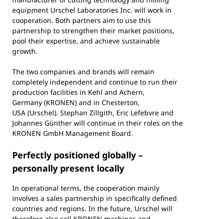
equipment Urschel Laboratories Inc. will work in
cooperation. Both partners aim to use this
partnership to strengthen their market positions,
pool their expertise, and achieve sustainable
growth.
The two companies and brands will remain
completely independent and continue to run their
production facilities in Kehl and Achern,
Germany (KRONEN) and in Chesterton,
USA (Urschel). Stephan Zillgith, Eric Lefebvre and
Johannes Günther will continue in their roles on the
KRONEN GmbH Management Board.
Perfectly positioned globally –
personally present locally
In operational terms, the cooperation mainly
involves a sales partnership in specifically defined
countries and regions. In the future, Urschel will
therefore also sell KRONEN machines and