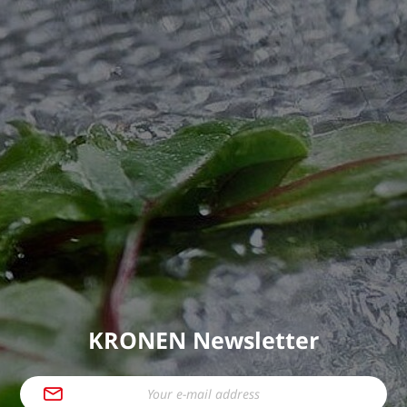
KRONEN Newsletter