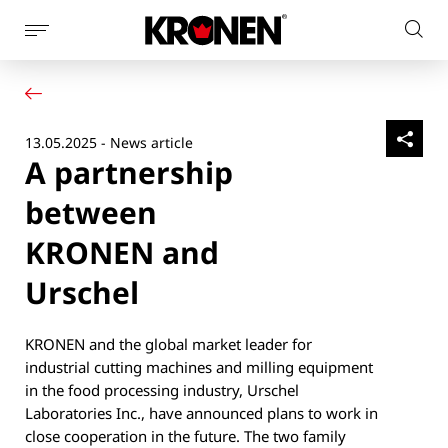
Show
Sear
page
Your product
English
on
navigation
Our solutions
pag
Customer service
13.05.2025 - News article
Newsroom
A partnership
Company
Contact
between
KRONEN and
Urschel
KRONEN and the global market leader for
industrial cutting machines and milling equipment
in the food processing industry, Urschel
Laboratories Inc., have announced plans to work in
close cooperation in the future. The two family