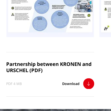
Partnership between KRONEN and
URSCHEL (PDF)
PDF 4 MB
Download