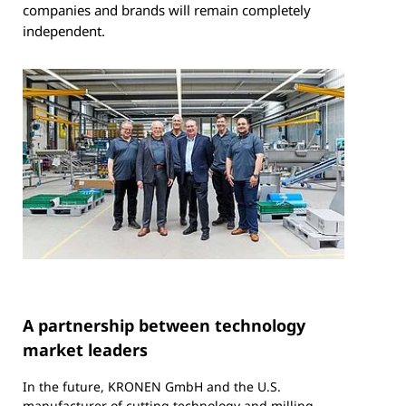
companies and brands will remain completely
independent.
A partnership between technology
market leaders
In the future, KRONEN GmbH and the U.S.
manufacturer of cutting technology and milling