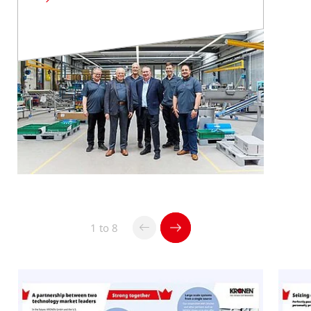
Read
more
1 to 8