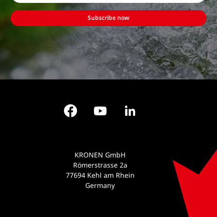
Subscribe now
Facebook
YouTube
LinkedIn
KRONEN GmbH
Römerstrasse 2a
77694 Kehl am Rhein
Germany