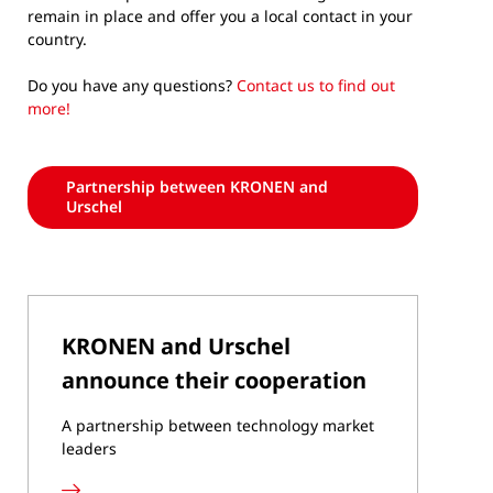
remain in place and offer you a local contact in your
country.
Do you have any questions?
Contact us to find out
more!
Partnership between KRONEN and
Urschel
KRONEN and Urschel
announce their cooperation
A partnership between technology market
leaders