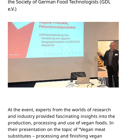
the Society of German Food Technologists (GDL
e.V.)
At the event, experts from the worlds of research
and industry provided fascinating insights into the
production, processing and use of vegan foods. In
their presentation on the topic of “Vegan meat
substitutes – processing and finishing vegan