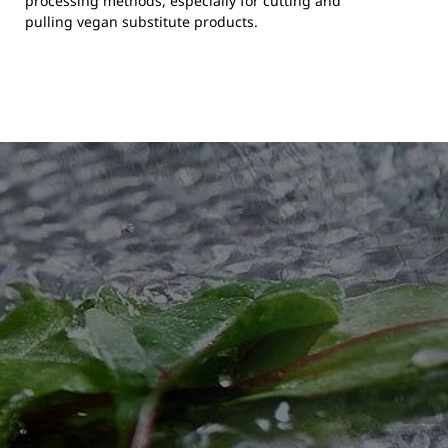
processing methods, especially for cutting and
pulling vegan substitute products.