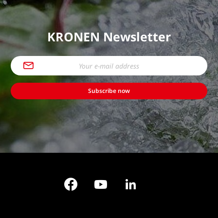
KRONEN Newsletter
Subscribe now
Facebook
YouTube
LinkedIn