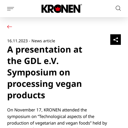
Show
Sear
page
Your product
English
on
navigation
Our solutions
pag
Customer service
16.11.2023 - News article
Newsroom
A presentation at
Company
Contact
the GDL e.V.
Symposium on
processing vegan
products
On November 17, KRONEN attended the
symposium on “Technological aspects of the
production of vegetarian and vegan foods” held by