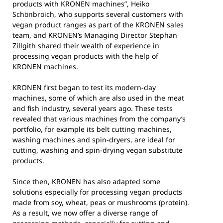
products with KRONEN machines”, Heiko
Schönbroich, who supports several customers with
vegan product ranges as part of the KRONEN sales
team, and KRONEN’s Managing Director Stephan
Zillgith shared their wealth of experience in
processing vegan products with the help of
KRONEN machines.
KRONEN first began to test its modern-day
machines, some of which are also used in the meat
and fish industry, several years ago. These tests
revealed that various machines from the company’s
portfolio, for example its belt cutting machines,
washing machines and spin-dryers, are ideal for
cutting, washing and spin-drying vegan substitute
products.
Since then, KRONEN has also adapted some
solutions especially for processing vegan products
made from soy, wheat, peas or mushrooms (protein).
As a result, we now offer a diverse range of