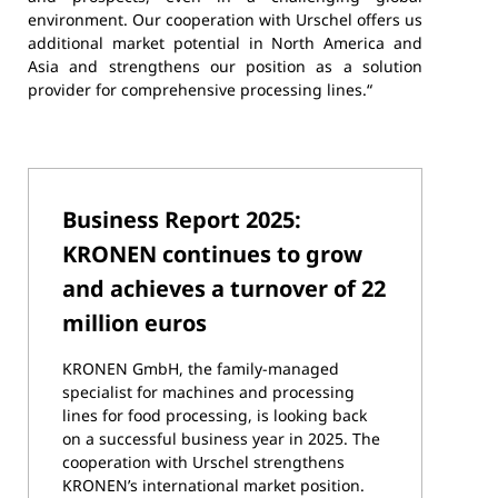
environment. Our cooperation with Urschel offers us
additional market potential in North America and
Asia and strengthens our position as a solution
provider for comprehensive processing lines.“
Business Report 2025:
KRONEN continues to grow
and achieves a turnover of 22
million euros
KRONEN GmbH, the family-managed
specialist for machines and processing
lines for food processing, is looking back
on a successful business year in 2025. The
cooperation with Urschel strengthens
KRONEN’s international market position.