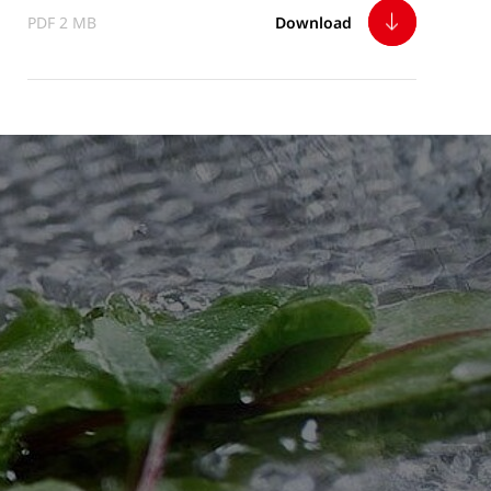
PDF 2 MB
Download