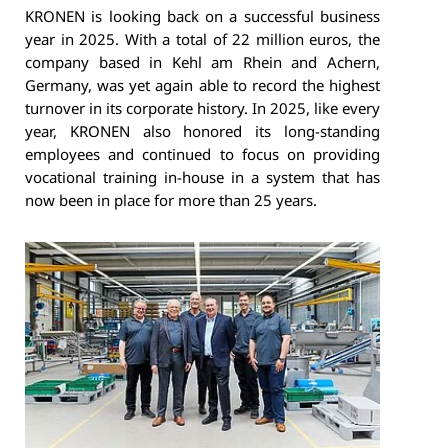
KRONEN is looking back on a successful business
year in 2025. With a total of 22 million euros, the
company based in Kehl am Rhein and Achern,
Germany, was yet again able to record the highest
turnover in its corporate history. In 2025, like every
year, KRONEN also honored its long-standing
employees and continued to focus on providing
vocational training in-house in a system that has
now been in place for more than 25 years.