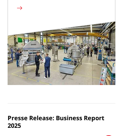
Read
more
Presse Release: Business Report
2025