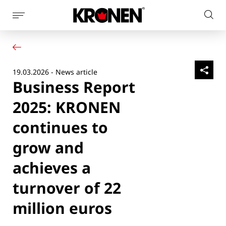
Show
Sear
page
Your product
English
on
navigation
Our solutions
pag
Customer service
19.03.2026 - News article
Newsroom
Business Report
Company
Contact
2025: KRONEN
continues to
grow and
achieves a
turnover of 22
million euros