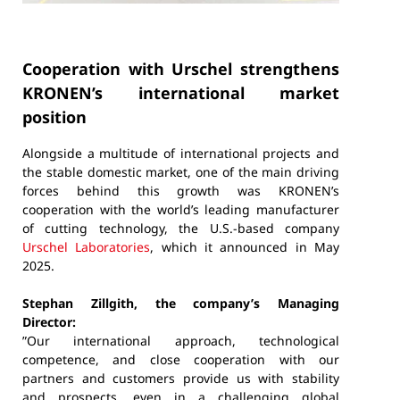
Cooperation with Urschel strengthens
KRONEN’s international market
position
Alongside a multitude of international projects and
the stable domestic market, one of the main driving
forces behind this growth was KRONEN’s
cooperation with the world’s leading manufacturer
of cutting technology, the U.S.-based company
Urschel Laboratories
, which it announced in May
2025.
Stephan Zillgith, the company’s Managing
Director:
”Our international approach, technological
competence, and close cooperation with our
partners and customers provide us with stability
and prospects, even in a challenging global