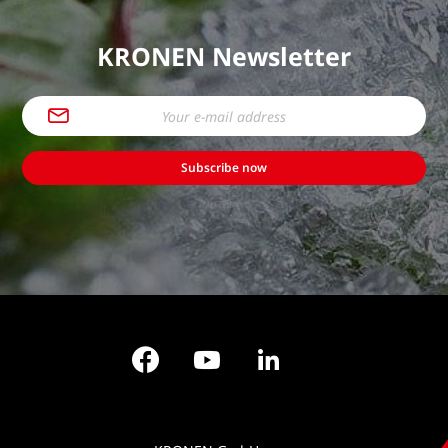
KRONEN Newsletter
Subscribe now
Facebook
YouTube
LinkedIn