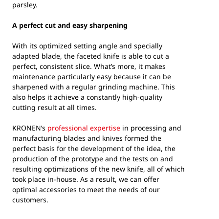
parsley.
A perfect cut and easy sharpening
With its optimized setting angle and specially
adapted blade, the faceted knife is able to cut a
perfect, consistent slice. What’s more, it makes
maintenance particularly easy because it can be
sharpened with a regular grinding machine. This
also helps it achieve a constantly high-quality
cutting result at all times.
KRONEN’s
professional expertise
in processing and
manufacturing blades and knives formed the
perfect basis for the development of the idea, the
production of the prototype and the tests on and
resulting optimizations of the new knife, all of which
took place in-house. As a result, we can offer
optimal accessories to meet the needs of our
customers.