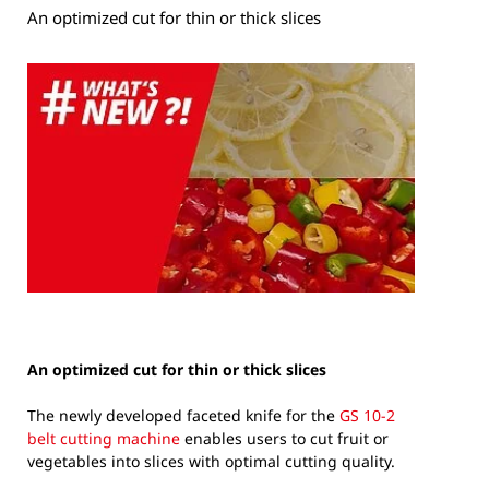
An optimized cut for thin or thick slices
An optimized cut for thin or thick slices
The newly developed faceted knife for the
GS 10-2
belt cutting machine
enables users to cut fruit or
vegetables into slices with optimal cutting quality.