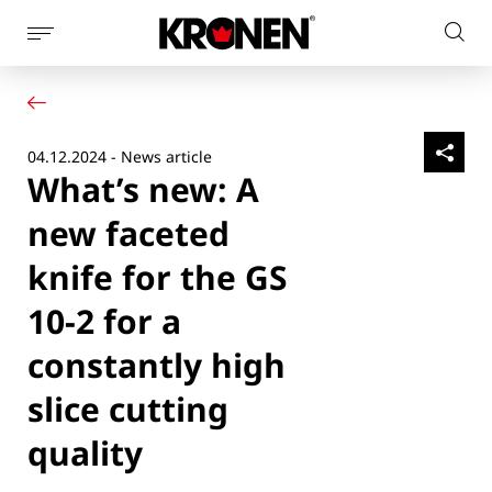
Show
Sear
page
Your product
English
on
navigation
Our solutions
pag
Customer service
04.12.2024 - News article
Newsroom
What’s new: A
Company
Contact
new faceted
knife for the GS
10-2 for a
constantly high
slice cutting
quality