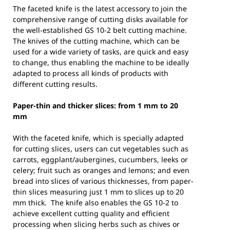
The faceted knife is the latest accessory to join the
comprehensive range of cutting disks available for
the well-established GS 10-2 belt cutting machine.
The knives of the cutting machine, which can be
used for a wide variety of tasks, are quick and easy
to change, thus enabling the machine to be ideally
adapted to process all kinds of products with
different cutting results.
Paper-thin and thicker slices: from 1 mm to 20
mm
With the faceted knife, which is specially adapted
for cutting slices, users can cut vegetables such as
carrots, eggplant/aubergines, cucumbers, leeks or
celery; fruit such as oranges and lemons; and even
bread into slices of various thicknesses, from paper-
thin slices measuring just 1 mm to slices up to 20
mm thick. The knife also enables the GS 10-2 to
achieve excellent cutting quality and efficient
processing when slicing herbs such as chives or