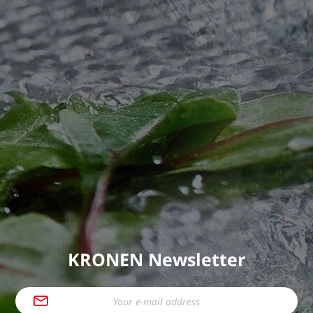
KRONEN Newsletter