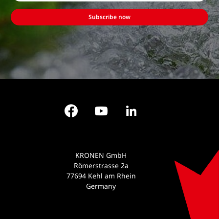
Subscribe now
Facebook
YouTube
LinkedIn
KRONEN GmbH
Römerstrasse 2a
77694 Kehl am Rhein
Germany