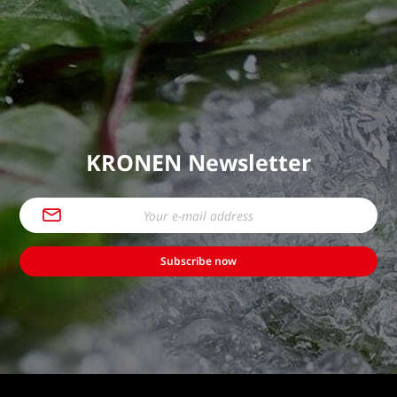
KRONEN Newsletter
Subscribe now