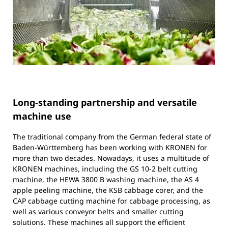
Long-standing partnership and versatile
machine use
The traditional company from the German federal state of
Baden-Württemberg has been working with KRONEN for
more than two decades. Nowadays, it uses a multitude of
KRONEN machines, including the GS 10-2 belt cutting
machine, the HEWA 3800 B washing machine, the AS 4
apple peeling machine, the KSB cabbage corer, and the
CAP cabbage cutting machine for cabbage processing, as
well as various conveyor belts and smaller cutting
solutions. These machines all support the efficient