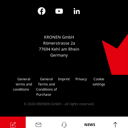
Facebook
YouTube
LinkedIn
KRONEN GmbH
Römerstrasse 2a
77694 Kehl am Rhein
Germany
General
General
Imprint
Privacy
Cookie
terms and
Terms and
settings
conditions
Conditions of
Purchase
© 2026 KRONEN GmbH – all rights reserved.
NEWS