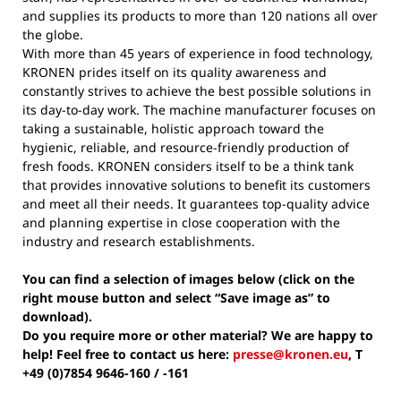
and supplies its products to more than 120 nations all over
the globe.
With more than 45 years of experience in food technology,
KRONEN prides itself on its quality awareness and
constantly strives to achieve the best possible solutions in
its day-to-day work. The machine manufacturer focuses on
taking a sustainable, holistic approach toward the
hygienic, reliable, and resource-friendly production of
fresh foods. KRONEN considers itself to be a think tank
that provides innovative solutions to benefit its customers
and meet all their needs. It guarantees top-quality advice
and planning expertise in close cooperation with the
industry and research establishments.
You can find a selection of images below (click on the
right mouse button and select “Save image as” to
download).
Do you require more or other material? We are happy to
help! Feel free to contact us here:
presse@kronen.eu
, T
+49 (0)7854 9646-160 / -161