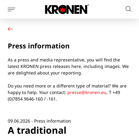
Show
Sear
page
Your product
English
on
navigation
Our solutions
pag
Customer service
Press information
Newsroom
Company
As a press and media representative, you will find the
Contact
latest KRONEN press releases here, including images. We
are delighted about your reporting.
Do you need more or a different type of material? We are
happy to help. Your contact:
presse@kronen.eu
, T +49
(0)7854 9646-160 / -161.
09.06.2026 - Press information
A traditional