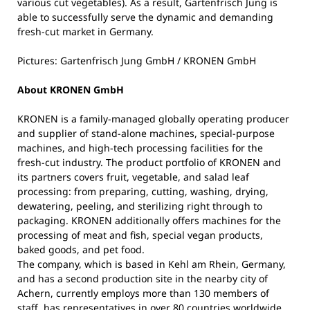
various cut vegetables). As a result, Gartenfrisch Jung is
able to successfully serve the dynamic and demanding
fresh-cut market in Germany.
Pictures: Gartenfrisch Jung GmbH / KRONEN GmbH
About KRONEN GmbH
KRONEN is a family-managed globally operating producer
and supplier of stand-alone machines, special-purpose
machines, and high-tech processing facilities for the
fresh-cut industry. The product portfolio of KRONEN and
its partners covers fruit, vegetable, and salad leaf
processing: from preparing, cutting, washing, drying,
dewatering, peeling, and sterilizing right through to
packaging. KRONEN additionally offers machines for the
processing of meat and fish, special vegan products,
baked goods, and pet food.
The company, which is based in Kehl am Rhein, Germany,
and has a second production site in the nearby city of
Achern, currently employs more than 130 members of
staff, has representatives in over 80 countries worldwide,