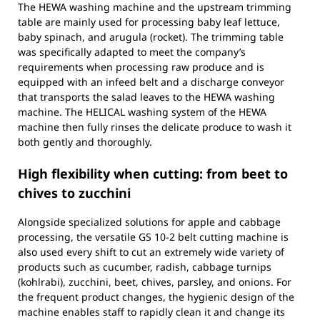
The HEWA washing machine and the upstream trimming
table are mainly used for processing baby leaf lettuce,
baby spinach, and arugula (rocket). The trimming table
was specifically adapted to meet the company’s
requirements when processing raw produce and is
equipped with an infeed belt and a discharge conveyor
that transports the salad leaves to the HEWA washing
machine. The HELICAL washing system of the HEWA
machine then fully rinses the delicate produce to wash it
both gently and thoroughly.
High flexibility when cutting: from beet to
chives to zucchini
Alongside specialized solutions for apple and cabbage
processing, the versatile GS 10-2 belt cutting machine is
also used every shift to cut an extremely wide variety of
products such as cucumber, radish, cabbage turnips
(kohlrabi), zucchini, beet, chives, parsley, and onions. For
the frequent product changes, the hygienic design of the
machine enables staff to rapidly clean it and change its