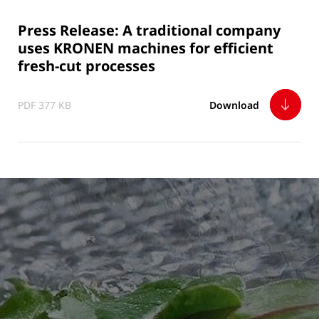
Press Release: A traditional company
uses KRONEN machines for efficient
fresh-cut processes
PDF 377 KB
Download