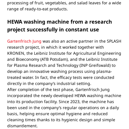
processing of fruit, vegetables, and salad leaves for a wide
range of ready-to-eat products.
HEWA washing machine from a research
project successfully in constant use
Gartenfrisch Jung
was also an active partner in the SPLASH
research project, in which it worked together with
KRONEN, the Leibniz Institute for Agricultural Engineering
and Bioeconomy (ATB Potsdam), and the Leibniz Institute
for Plasma Research and Technology (INP Greifswald) to
develop an innovative washing process using plasma-
treated water. In fact, the efficacy tests were conducted
directly in the company’s industrial setting.
After completion of the test phase, Gartenfrisch Jung
incorporated the newly developed HEWA washing machine
into its production facility. Since 2023, the machine has
been used in the company’s regular operations on a daily
basis, helping ensure optimal hygiene and reduced
cleaning times thanks to its hygienic design and simple
dismantlement.