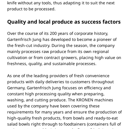
knife without any tools, thus adapting it to suit the next
product to be processed.
Quality and local produce as success factors
Over the course of its 200 years of corporate history,
Gartenfrisch Jung has developed to become a pioneer of
the fresh-cut industry. During the season, the company
mainly processes raw produce from its own regional
cultivation or from contract growers, placing high value on
freshness, quality, and sustainable processes.
As one of the leading providers of fresh convenience
products with daily deliveries to customers throughout
Germany, Gartenfrisch Jung focuses on efficiency and
constant high processing quality when preparing,
washing, and cutting produce. The KRONEN machines
used by the company have been covering these
requirements for many years and ensure the production of
high-quality fresh products, from bowls and ready-to-eat
salad bowls right through to foodtainers (containers full of