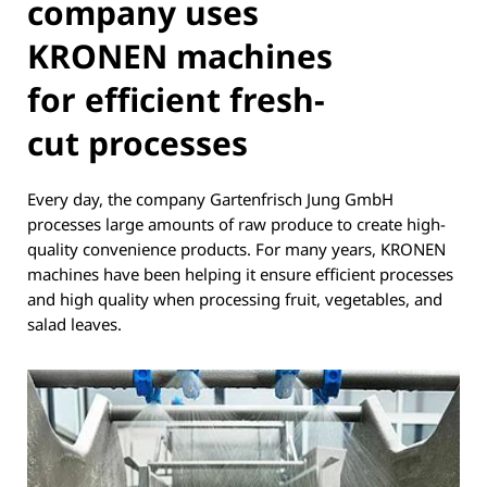
company uses
KRONEN machines
for efficient fresh-
cut processes
Every day, the company Gartenfrisch Jung GmbH
processes large amounts of raw produce to create high-
quality convenience products. For many years, KRONEN
machines have been helping it ensure efficient processes
and high quality when processing fruit, vegetables, and
salad leaves.