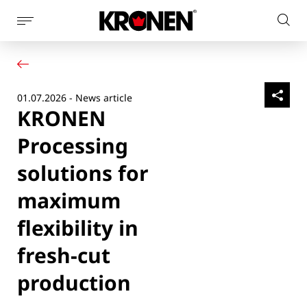
Show
Sear
page
Your product
English
on
navigation
Our solutions
pag
Customer service
01.07.2026 - News article
Newsroom
KRONEN
Company
Contact
Processing
solutions for
maximum
flexibility in
fresh-cut
production