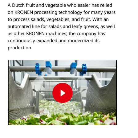
A Dutch fruit and vegetable wholesaler has relied
on KRONEN processing technology for many years
to process salads, vegetables, and fruit. With an
automated line for salads and leafy greens, as well
as other KRONEN machines, the company has
continuously expanded and modernized its
production.