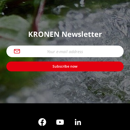
KRONEN Newsletter
Subscribe now
Facebook
YouTube
LinkedIn