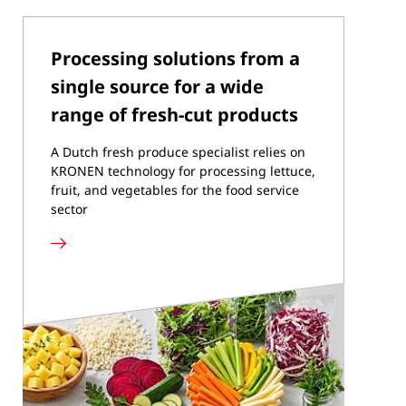
Processing solutions from a
single source for a wide
range of fresh-cut products
A Dutch fresh produce specialist relies on
KRONEN technology for processing lettuce,
fruit, and vegetables for the food service
sector
Read
more