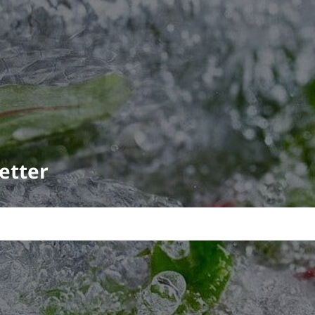
etter