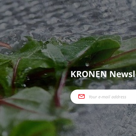
KRONEN Newsl