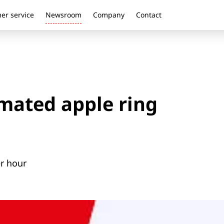
er service
Newsroom
Company
Contact
ated apple ring
er hour