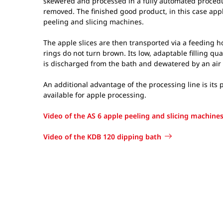
skewered and processed in a fully automated procedur
removed. The finished good product, in this case appl
peeling and slicing machines.
The apple slices are then transported via a feeding h
rings do not turn brown. Its low, adaptable filling q
is discharged from the bath and dewatered by an air 
An additional advantage of the processing line is its
available for apple processing.
Video of the AS 6 apple peeling and slicing machine
Video of the KDB 120 dipping bath