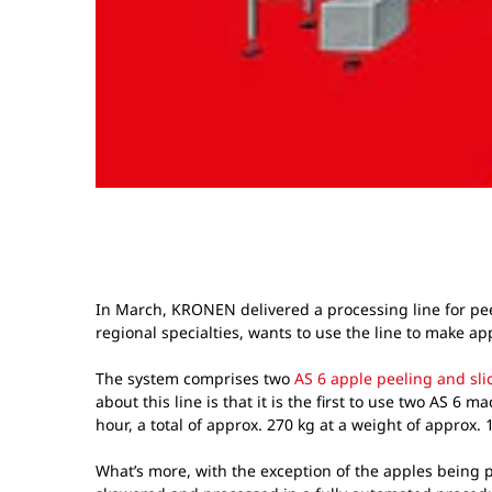
In March, KRONEN delivered a processing line for pee
regional specialties, wants to use the line to make ap
The system comprises two
AS 6 apple peeling and sl
about this line is that it is the first to use two AS 6
hour, a total of approx. 270 kg at a weight of approx.
What’s more, with the exception of the apples being pl