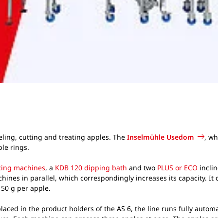
ling, cutting and treating apples. The
Inselmühle Usedom
, wh
ple rings.
icing machines
, a
KDB 120 dipping bath
and two
PLUS or ECO
inclin
 machines in parallel, which correspondingly increases its capacity. I
 150 g per apple.
aced in the product holders of the AS 6, the line runs fully automa