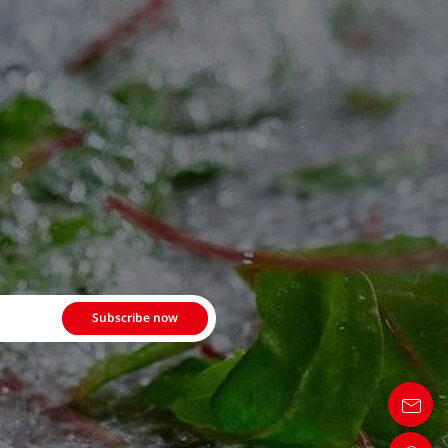
Subscribe now