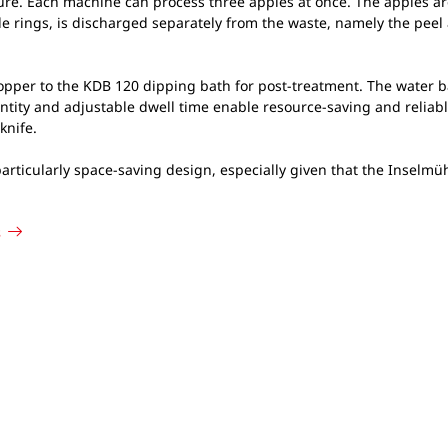
e. Each machine can process three apples at once. The apples are 
e rings, is discharged separately from the waste, namely the peel 
opper to the KDB 120 dipping bath for post-treatment. The water ba
uantity and adjustable dwell time enable resource-saving and reliab
knife.
 particularly space-saving design, especially given that the Insel
s