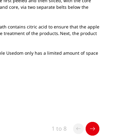
first peeled and then sliced, with the core
and core, via two separate belts below the
th contains citric acid to ensure that the apple
le treatment of the products. Next, the product
mühle Usedom only has a limited amount of space
1 to 8