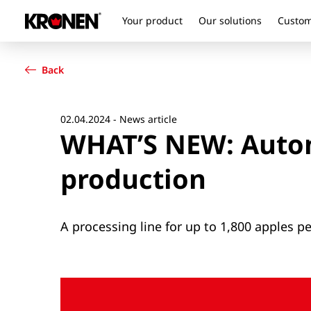
Your product
Our solutions
Custom
Your product
English
Our solutions
Back
Customer service
Newsroom
Company
02.04.2024 - News article
WHAT’S NEW: Autom
Contact
production
A processing line for up to 1,800 apples p