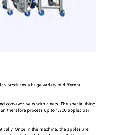
ich produces a huge variety of different
ed conveyor belts with cleats. The special thing
t can therefore process up to 1,800 apples per
tically. Once in the machine, the apples are