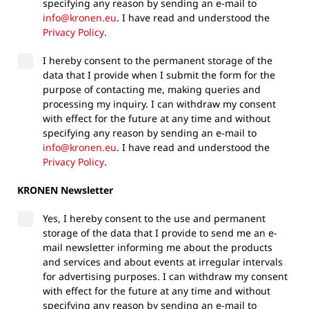
specifying any reason by sending an e-mail to
info@kronen.eu
. I have read and understood the
Privacy Policy
.
I hereby consent to the permanent storage of the
data that I provide when I submit the form for the
purpose of contacting me, making queries and
processing my inquiry. I can withdraw my consent
with effect for the future at any time and without
specifying any reason by sending an e-mail to
info@kronen.eu
. I have read and understood the
Privacy Policy
.
KRONEN Newsletter
Yes, I hereby consent to the use and permanent
storage of the data that I provide to send me an e-
mail newsletter informing me about the products
and services and about events at irregular intervals
for advertising purposes. I can withdraw my consent
with effect for the future at any time and without
specifying any reason by sending an e-mail to