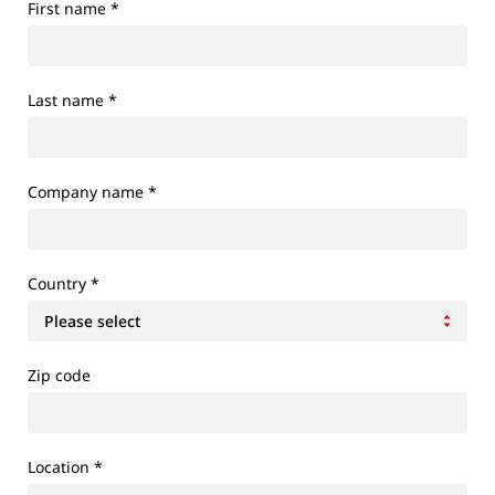
First name
*
Last name
*
Company name
*
Country
*
Zip code
Location
*