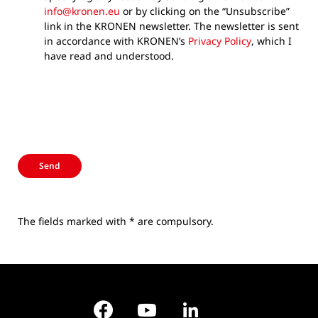
info@kronen.eu
or by clicking on the “Unsubscribe”
link in the KRONEN newsletter. The newsletter is sent
in accordance with KRONEN’s
Privacy Policy
, which I
have read and understood.
Send
The fields marked with * are compulsory.
Facebook
YouTube
LinkedIn