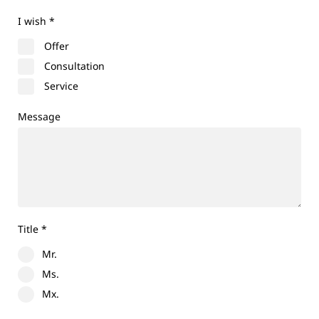
I wish
*
Offer
Consultation
Service
Message
Title
*
Mr.
Ms.
Mx.