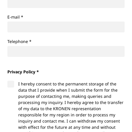
E-mail
*
Telephone
*
Privacy Policy *
I hereby consent to the permanent storage of the
data that I provide when I submit the form for the
purpose of contacting me, making queries and
processing my inquiry. I hereby agree to the transfer
of my data to the KRONEN representation
responsible for my region in order to process my
inquiry and contact me. I can withdraw my consent
with effect for the future at any time and without