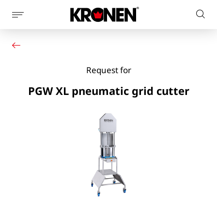
Show
Sear
page
Your product
English
on
navigation
Our solutions
pag
Customer service
Request for
Newsroom
Company
PGW XL pneumatic grid cutter
Contact