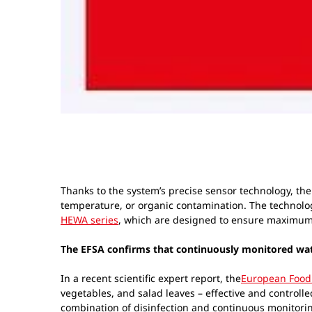
Thanks to the system’s precise sensor technology, the 
temperature, or organic contamination. The technolog
HEWA series
, which are designed to ensure maximum
The EFSA confirms that continuously monitored water 
In a recent scientific expert report, the
European Food 
vegetables, and salad leaves – effective and controlle
combination of disinfection and continuous monitori