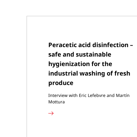
Peracetic acid disinfection –
safe and sustainable
hygienization for the
industrial washing of fresh
produce
Interview with Eric Lefebvre and Martín
Mottura
Read
more