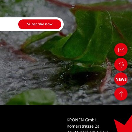
Subscribe now
NEWS
KRONEN GmbH
Römerstrasse 2a