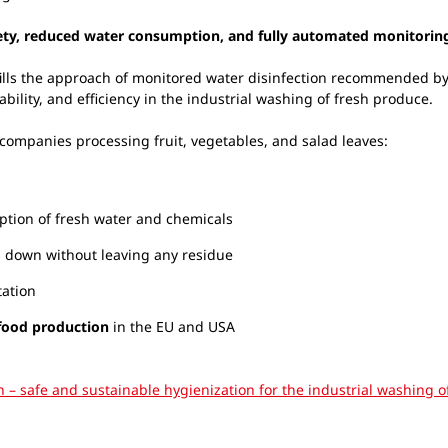
fety, reduced water consumption, and fully automated monitorin
ills the approach of monitored water disinfection recommended 
ability, and efficiency in the industrial washing of fresh produce.
 companies processing fruit, vegetables, and salad leaves:
tion of fresh water and chemicals
s down without leaving any residue
tation
 food production
in the EU and USA
on – safe and sustainable hygienization for the industrial washing 