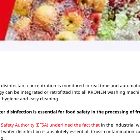
disinfectant concentration is monitored in real time and automatica
y can be integrated or retrofitted into all KRONEN washing machi
 hygiene and easy cleaning.
disinfection is essential for food safety in the processing of f
Safety Authority (EFSA)
underlined the fact that
in the industrial w
d water disinfection is absolutely essential. Cross-contamination c
ng.