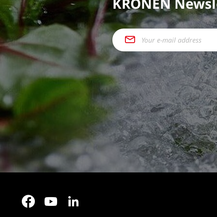
KRONEN Newsl
Facebook
YouTube
LinkedIn