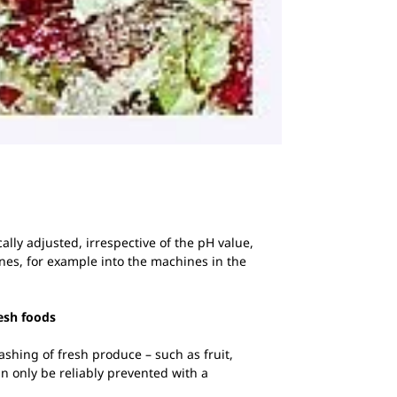
lly adjusted, irrespective of the pH value,
nes, for example into the machines in the
resh foods
ashing of fresh produce – such as fruit,
an only be reliably prevented with a