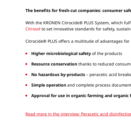
The benefits for fresh-cut companies: consumer sa
With the KRONEN Citrocide® PLUS System, which fulf
Citrosol
to set innovative standards for safety, sustain
Citrocide® PLUS offers a multitude of advantages for
Higher microbiological safety
of the products
Resource conservation
thanks to reduced consump
No hazardous by-products
– peracetic acid break
Simple operation
and complete process documen
Approval for use in organic farming and organic
Read more in the interview: Peracetic acid disinfecti