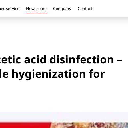
er service
Newsroom
Company
Contact
tic acid disinfection –
le hygienization for