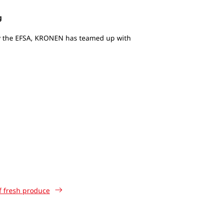
g
by the EFSA, KRONEN has teamed up with
of fresh produce