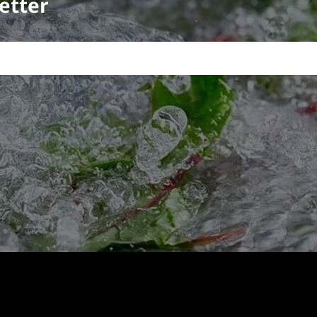
etter