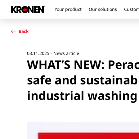
Your product
Our solutions
Custom
Your product
English
Our solutions
Back
Customer service
Newsroom
Company
03.11.2025 - News article
WHAT’S NEW: Perace
Contact
safe and sustainab
industrial washing