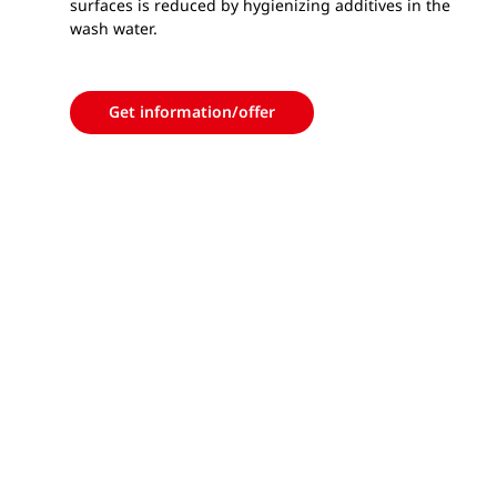
surfaces is reduced by hygienizing additives in the
wash water.
Get information/offer