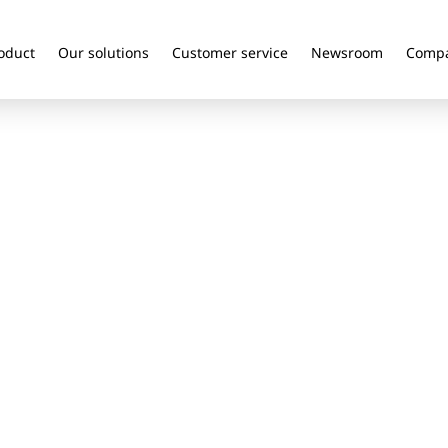
oduct
Our solutions
Customer service
Newsroom
Comp