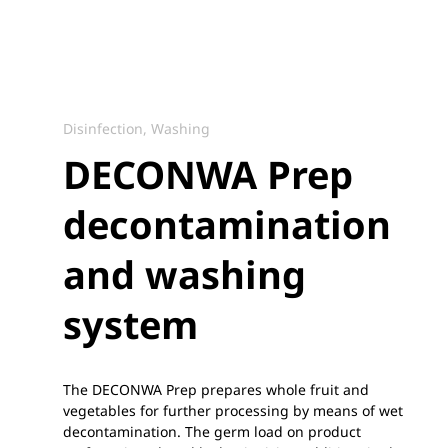
Disinfection, Washing
DECONWA Prep
decontamination
and washing
system
The DECONWA Prep prepares whole fruit and
vegetables for further processing by means of wet
decontamination. The germ load on product