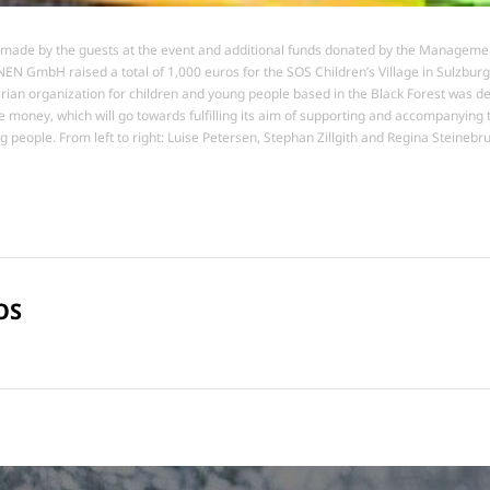
made by the guests at the event and additional funds donated by the Manageme
EN GmbH raised a total of 1,000 euros for the SOS Children’s Village in Sulzburg
ian organization for children and young people based in the Black Forest was de
e money, which will go towards fulfilling its aim of supporting and accompanying t
g people. From left to right: Luise Petersen, Stephan Zillgith and Regina Steinebr
OS