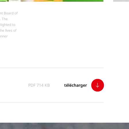
nt Board of
. The
lighted to
he lives of
unner
télécharger
PDF 714 KB