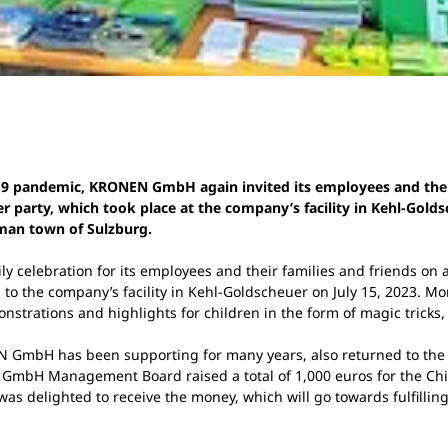
d-19 pandemic, KRONEN GmbH again invited its employees and the
arty, which took place at the company’s facility in Kehl-Goldsc
rman town of Sulzburg.
 celebration for its employees and their families and friends on a
 the company’s facility in Kehl-Goldscheuer on July 15, 2023. Mo
strations and highlights for children in the form of magic tricks, 
N GmbH has been supporting for many years, also returned to the 
mbH Management Board raised a total of 1,000 euros for the Child
as delighted to receive the money, which will go towards fulfillin