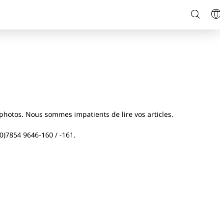
Reche
L
sur
le
site
hotos. Nous sommes impatients de lire vos articles.
(0)7854 9646-160 / -161.