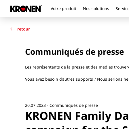
Votre produit
Nos solutions
Service
Votre produit
Français
Nos solutions
retour
Service client
Actualités
Communiqués de presse
L’entreprise
Contact
Les représentants de la presse et des médias trouve
Vous avez besoin d’autres supports ? Nous serions heu
20.07.2023 - Communiqués de presse
KRONEN Family Day