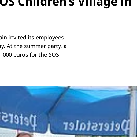
S Children’s Village in
n invited its employees
ay. At the summer party, a
1,000 euros for the SOS