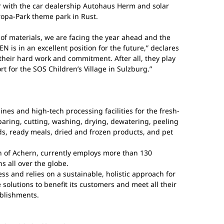
ar with the car dealership Autohaus Herm and solar
ropa-Park theme park in Rust.
s of materials, we are facing the year ahead and the
 is in an excellent position for the future,” declares
 their hard work and commitment. After all, they play
t for the SOS Children’s Village in Sulzburg.”
s and high-tech processing facilities for the fresh-
paring, cutting, washing, drying, dewatering, peeling
ds, ready meals, dried and frozen products, and pet
n of Achern, currently employs more than 130
s all over the globe.
s and relies on a sustainable, holistic approach for
 solutions to benefit its customers and meet all their
ablishments.