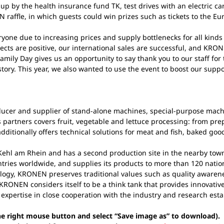
up by the health insurance fund TK, test drives with an electric c
raffle, in which guests could win prizes such as tickets to the Eu
eryone due to increasing prices and supply bottlenecks for all kind
cts are positive, our international sales are successful, and KRONEN
mily Day gives us an opportunity to say thank you to our staff for
ory. This year, we also wanted to use the event to boost our suppor
cer and supplier of stand-alone machines, special-purpose machine
partners covers fruit, vegetable and lettuce processing: from pre
ditionally offers technical solutions for meat and fish, baked goo
ehl am Rhein and has a second production site in the nearby tow
tries worldwide, and supplies its products to more than 120 nation
logy, KRONEN preserves traditional values such as quality awarenes
KRONEN considers itself to be a think tank that provides innovative
 expertise in close cooperation with the industry and research est
the right mouse button and select “Save image as” to download).