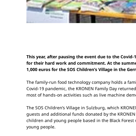
This year, after pausing the event due to the Covi
for their hard work and commitment. At the summer p
1,000 euros for the SOS Children’s Village in the Ge
The family-run food technology company holds a family
Covid-19 pandemic, the KRONEN Family Day returned to
most of hands-on activities such as live machine demon
The SOS Children’s Village in Sulzburg, which KRONE
guests and additional funds donated by the KRONEN G
children and young people based in the Black Forest w
young people.