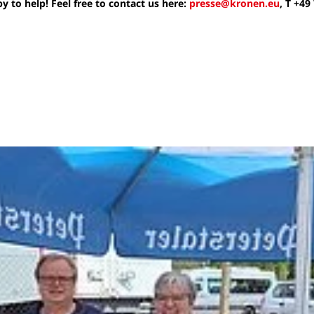
 to help! Feel free to contact us here:
presse@kronen.eu
, T +49