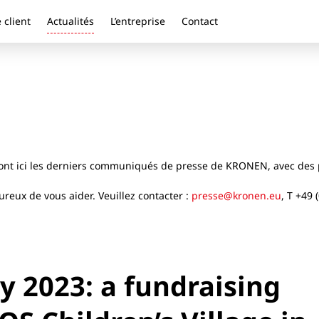
 client
Actualités
L’entreprise
Contact
ront ici les derniers communiqués de presse de KRONEN, avec des p
reux de vous aider. Veuillez contacter :
presse@kronen.eu
, T +49 
 2023: a fundraising