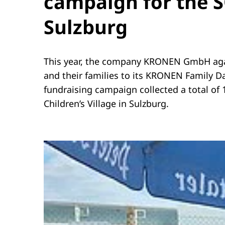
campaign for the SO
Sulzburg
This year, the company KRONEN GmbH agai
and their families to its KRONEN Family D
fundraising campaign collected a total of 
Children’s Village in Sulzburg.