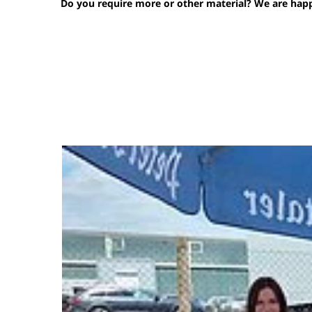
Do you require more or other material? We are happy