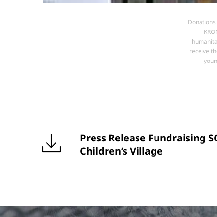
Donations 
KRON
humanitar
receive th
youn
Press Release Fundraising S
Children’s Village