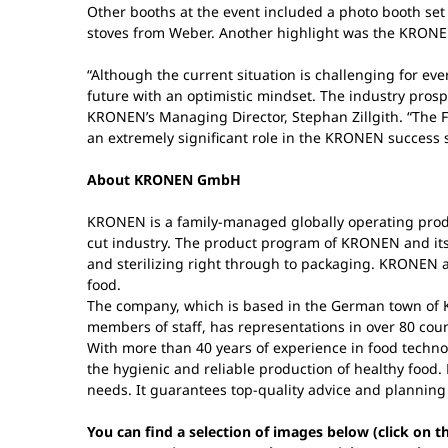
Other booths at the event included a photo booth set 
stoves from Weber. Another highlight was the KRONEN 
“Although the current situation is challenging for ev
future with an optimistic mindset. The industry prospe
KRONEN’s Managing Director, Stephan Zillgith. “The Fa
an extremely significant role in the KRONEN success st
About KRONEN GmbH
KRONEN is a family-managed globally operating produ
cut industry. The product program of KRONEN and its 
and sterilizing right through to packaging. KRONEN ad
food.
The company, which is based in the German town of K
members of staff, has representations in over 80 coun
With more than 40 years of experience in food techno
the hygienic and reliable production of healthy food. 
needs. It guarantees top-quality advice and planning
You can find a selection of images below (click on 