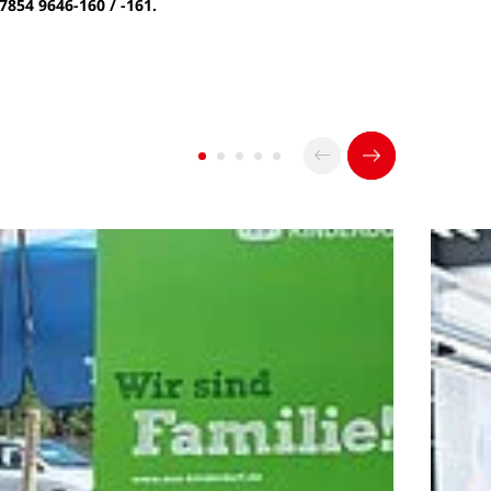
 7854 9646-160 / -161.