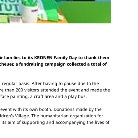
ir families to its KRONEN Family Day to thank them
heuer, a fundraising campaign collected a total of
 regular basis. After having to pause due to the
re than 200 visitors attended the event and made the
face painting, a craft area and a play bus.
event with its own booth. Donations made by the
ren’s Village. The humanitarian organization for
g its aim of supporting and accompanying the lives of