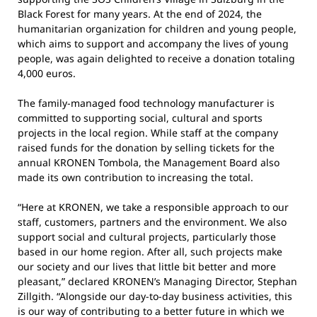
Black Forest for many years. At the end of 2024, the
humanitarian organization for children and young people,
which aims to support and accompany the lives of young
people, was again delighted to receive a donation totaling
4,000 euros.
The family-managed food technology manufacturer is
committed to supporting social, cultural and sports
projects in the local region. While staff at the company
raised funds for the donation by selling tickets for the
annual KRONEN Tombola, the Management Board also
made its own contribution to increasing the total.
“Here at KRONEN, we take a responsible approach to our
staff, customers, partners and the environment. We also
support social and cultural projects, particularly those
based in our home region. After all, such projects make
our society and our lives that little bit better and more
pleasant,” declared KRONEN’s Managing Director, Stephan
Zillgith. “Alongside our day-to-day business activities, this
is our way of contributing to a better future in which we