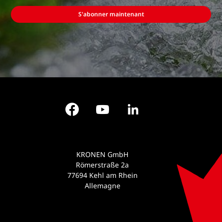
S'abonner maintenant
Facebook
YouTube
LinkedIn
KRONEN GmbH
Römerstraße 2a
77694 Kehl am Rhein
Allemagne