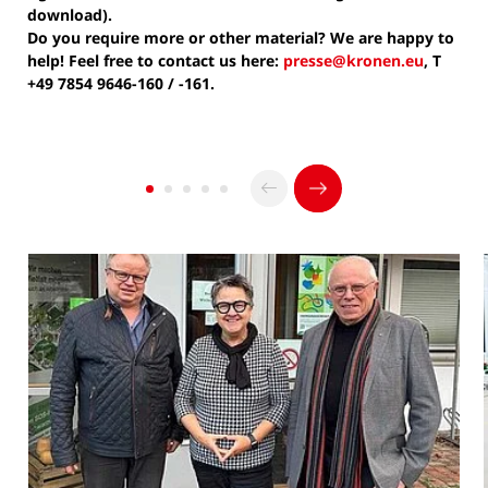
download).
Do you require more or other material? We are happy to
help! Feel free to contact us here:
presse@kronen.eu
, T
+49 7854 9646-160 / -161.