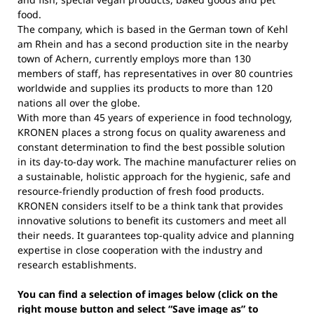
food.
The company, which is based in the German town of Kehl
am Rhein and has a second production site in the nearby
town of Achern, currently employs more than 130
members of staff, has representatives in over 80 countries
worldwide and supplies its products to more than 120
nations all over the globe.
With more than 45 years of experience in food technology,
KRONEN places a strong focus on quality awareness and
constant determination to find the best possible solution
in its day-to-day work. The machine manufacturer relies on
a sustainable, holistic approach for the hygienic, safe and
resource-friendly production of fresh food products.
KRONEN considers itself to be a think tank that provides
innovative solutions to benefit its customers and meet all
their needs. It guarantees top-quality advice and planning
expertise in close cooperation with the industry and
research establishments.
You can find a selection of images below (click on the
right mouse button and select “Save image as” to