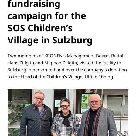
fundraising
campaign for the
SOS Children’s
Village in Sulzburg
Two members of KRONEN’s Management Board, Rudolf
Hans Zillgith and Stephan Zillgith, visited the facility in
Sulzburg in person to hand over the company’s donation
to the Head of the Children’s Village, Ulrike Ebbing.