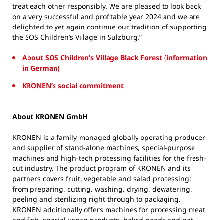
treat each other responsibly. We are pleased to look back
on a very successful and profitable year 2024 and we are
delighted to yet again continue our tradition of supporting
the SOS Children’s Village in Sulzburg.”
About SOS Children’s Village Black Forest (information
in German)
KRONEN’s social commitment
About KRONEN GmbH
KRONEN is a family-managed globally operating producer
and supplier of stand-alone machines, special-purpose
machines and high-tech processing facilities for the fresh-
cut industry. The product program of KRONEN and its
partners covers fruit, vegetable and salad processing:
from preparing, cutting, washing, drying, dewatering,
peeling and sterilizing right through to packaging.
KRONEN additionally offers machines for processing meat
and fish, special vegan products, baked goods and pet