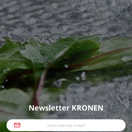
Newsletter KRONEN