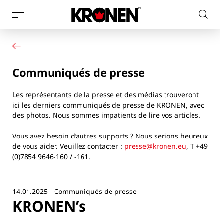
Afficher
Rech
la
Votre produit
Français
sur
navigation
Nos solutions
le
latérale
Service client
site
Communiqués de presse
Actualités
L’entreprise
Les représentants de la presse et des médias trouveront
Contact
ici les derniers communiqués de presse de KRONEN, avec
des photos. Nous sommes impatients de lire vos articles.
Vous avez besoin d’autres supports ? Nous serions heureux
de vous aider. Veuillez contacter :
presse@kronen.eu
, T +49
(0)7854 9646-160 / -161.
14.01.2025 - Communiqués de presse
KRONEN’s