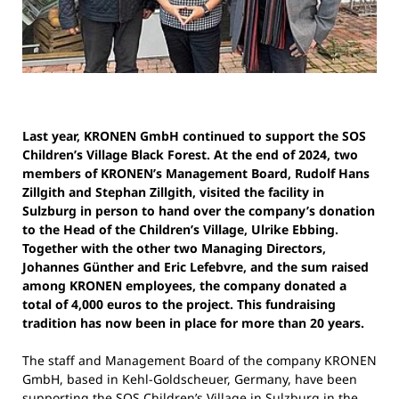
Last year, KRONEN GmbH continued to support the SOS
Children’s Village Black Forest. At the end of 2024, two
members of KRONEN’s Management Board, Rudolf Hans
Zillgith and Stephan Zillgith, visited the facility in
Sulzburg in person to hand over the company’s donation
to the Head of the Children’s Village, Ulrike Ebbing.
Together with the other two Managing Directors,
Johannes Günther and Eric Lefebvre, and the sum raised
among KRONEN employees, the company donated a
total of 4,000 euros to the project. This fundraising
tradition has now been in place for more than 20 years.
The staff and Management Board of the company KRONEN
GmbH, based in Kehl-Goldscheuer, Germany, have been
supporting the SOS Children’s Village in Sulzburg in the