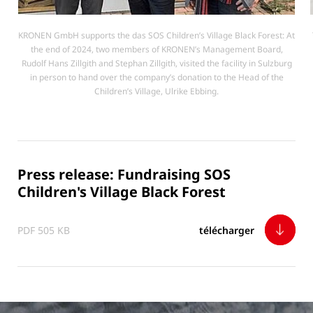
KRONEN GmbH supports the das SOS Children’s Village Black Forest: At
the end of 2024, two members of KRONEN’s Management Board,
Rudolf Hans Zillgith and Stephan Zillgith, visited the facility in Sulzburg
in person to hand over the company’s donation to the Head of the
Children’s Village, Ulrike Ebbing.
Press release: Fundraising SOS
Children's Village Black Forest
PDF 505 KB
télécharger