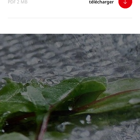
PDF 2 MB
télécharger