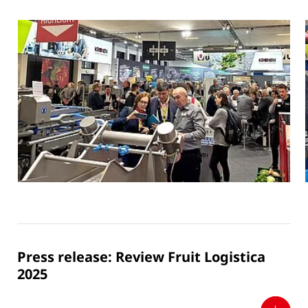
Press release: Review Fruit Logistica
2025