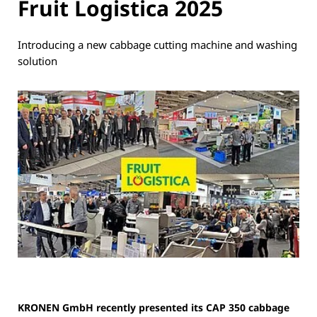
Fruit Logistica 2025
Introducing a new cabbage cutting machine and washing
solution
KRONEN GmbH recently presented its CAP 350 cabbage