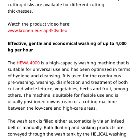
cutting disks are available for different cutting
thicknesses.
Watch the product video here:
www.kronen.eu/cap350video
Effective, gentle and economical washing of up to 4,000
kg per hour
The
HEWA 4000
is a high-capacity washing machine that is
suitable for universal use and has been optimized in terms
of hygiene and cleansing. It is used for the continuous
pre-washing, washing, disinfection and treatment of both
cut and whole lettuce, vegetables, herbs and fruit, among
others. The machine is suitable for flexible use and is
usually positioned downstream of a cutting machine
between the low-care and high-care areas.
The wash tank is filled either automatically via an infeed
belt or manually. Both floating and sinking products are
conveyed through the wash tank by the HELICAL washing