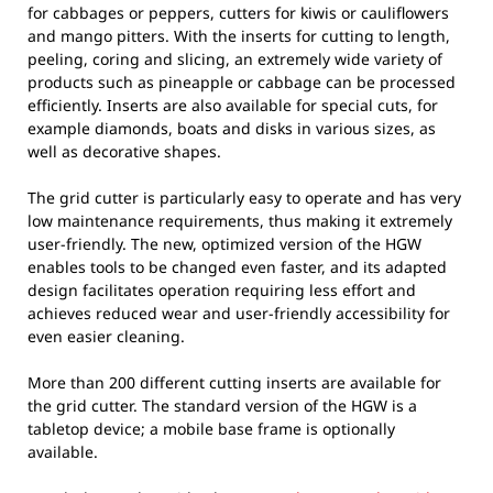
for cabbages or peppers, cutters for kiwis or cauliflowers
and mango pitters. With the inserts for cutting to length,
peeling, coring and slicing, an extremely wide variety of
products such as pineapple or cabbage can be processed
efficiently. Inserts are also available for special cuts, for
example diamonds, boats and disks in various sizes, as
well as decorative shapes.
The grid cutter is particularly easy to operate and has very
low maintenance requirements, thus making it extremely
user-friendly. The new, optimized version of the HGW
enables tools to be changed even faster, and its adapted
design facilitates operation requiring less effort and
achieves reduced wear and user-friendly accessibility for
even easier cleaning.
More than 200 different cutting inserts are available for
the grid cutter. The standard version of the HGW is a
tabletop device; a mobile base frame is optionally
available.