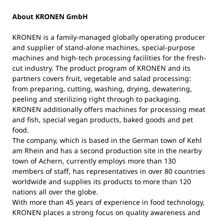
About KRONEN GmbH
KRONEN is a family-managed globally operating producer
and supplier of stand-alone machines, special-purpose
machines and high-tech processing facilities for the fresh-
cut industry. The product program of KRONEN and its
partners covers fruit, vegetable and salad processing:
from preparing, cutting, washing, drying, dewatering,
peeling and sterilizing right through to packaging.
KRONEN additionally offers machines for processing meat
and fish, special vegan products, baked goods and pet
food.
The company, which is based in the German town of Kehl
am Rhein and has a second production site in the nearby
town of Achern, currently employs more than 130
members of staff, has representatives in over 80 countries
worldwide and supplies its products to more than 120
nations all over the globe.
With more than 45 years of experience in food technology,
KRONEN places a strong focus on quality awareness and