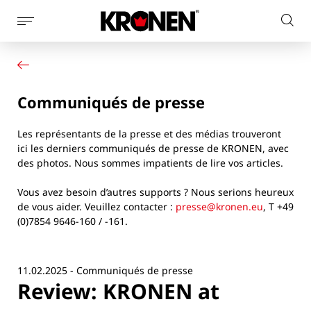
Afficher
Rech
la
Votre produit
Français
sur
navigation
Nos solutions
le
latérale
Service client
site
Communiqués de presse
Actualités
L’entreprise
Les représentants de la presse et des médias trouveront
Contact
ici les derniers communiqués de presse de KRONEN, avec
des photos. Nous sommes impatients de lire vos articles.
Vous avez besoin d’autres supports ? Nous serions heureux
de vous aider. Veuillez contacter :
presse@kronen.eu
, T +49
(0)7854 9646-160 / -161.
11.02.2025 - Communiqués de presse
Review: KRONEN at