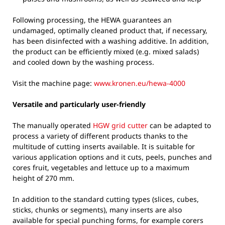
Following processing, the HEWA guarantees an
undamaged, optimally cleaned product that, if necessary,
has been disinfected with a washing additive. In addition,
the product can be efficiently mixed (e.g. mixed salads)
and cooled down by the washing process.
Visit the machine page:
www.kronen.eu/hewa-4000
Versatile and particularly user-friendly
The manually operated
HGW grid cutter
can be adapted to
process a variety of different products thanks to the
multitude of cutting inserts available. It is suitable for
various application options and it cuts, peels, punches and
cores fruit, vegetables and lettuce up to a maximum
height of 270 mm.
In addition to the standard cutting types (slices, cubes,
sticks, chunks or segments), many inserts are also
available for special punching forms, for example corers