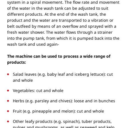
system in a spiral movement. The flow rate and movement
of the water in the wash tank can be adjusted to suit
different products. At the end of the wash tank, the
product and the water are transported to a vibration or
belt outfeed by means of an overflow and sprayed with a
fresh water shower. The water flows through a strainer
into the pump tank, from which it is pumped back into the
wash tank and used again-
The machine can be used to process a wide range of
products:
Salad leaves (e.g. baby leaf and iceberg lettuce): cut
and whole
Vegetables: cut and whole
Herbs (e.g. parsley and chives): loose and in bunches
Fruit (e.g. pineapple and melon): cut and whole
Other leafy products (e.g. spinach), tuber products,
pulses and mushrooms, as well as seaweed and kelp