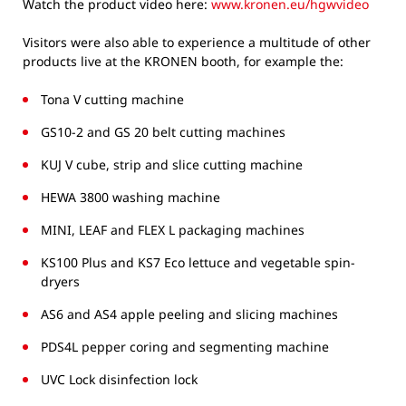
Watch the product video here:
www.kronen.eu/hgwvideo
Visitors were also able to experience a multitude of other
products live at the KRONEN booth, for example the:
Tona V cutting machine
GS10-2 and GS 20 belt cutting machines
KUJ V cube, strip and slice cutting machine
HEWA 3800 washing machine
MINI, LEAF and FLEX L packaging machines
KS100 Plus and KS7 Eco lettuce and vegetable spin-
dryers
AS6 and AS4 apple peeling and slicing machines
PDS4L pepper coring and segmenting machine
UVC Lock disinfection lock