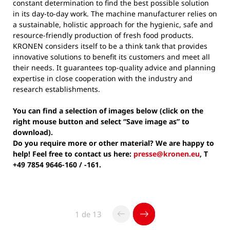
constant determination to find the best possible solution
in its day-to-day work. The machine manufacturer relies on
a sustainable, holistic approach for the hygienic, safe and
resource-friendly production of fresh food products.
KRONEN considers itself to be a think tank that provides
innovative solutions to benefit its customers and meet all
their needs. It guarantees top-quality advice and planning
expertise in close cooperation with the industry and
research establishments.
You can find a selection of images below (click on the
right mouse button and select “Save image as” to
download).
Do you require more or other material? We are happy to
help! Feel free to contact us here:
presse@kronen.eu
, T
+49 7854 9646-160 / -161.
1 de 13