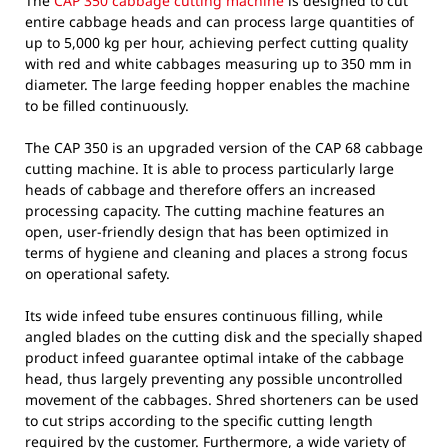
The
CAP 350 cabbage cutting machine
is designed to cut
entire cabbage heads and can process large quantities of
up to 5,000 kg per hour, achieving perfect cutting quality
with red and white cabbages measuring up to 350 mm in
diameter. The large feeding hopper enables the machine
to be filled continuously.
The CAP 350 is an upgraded version of the CAP 68 cabbage
cutting machine. It is able to process particularly large
heads of cabbage and therefore offers an increased
processing capacity. The cutting machine features an
open, user-friendly design that has been optimized in
terms of hygiene and cleaning and places a strong focus
on operational safety.
Its wide infeed tube ensures continuous filling, while
angled blades on the cutting disk and the specially shaped
product infeed guarantee optimal intake of the cabbage
head, thus largely preventing any possible uncontrolled
movement of the cabbages. Shred shorteners can be used
to cut strips according to the specific cutting length
required by the customer. Furthermore, a wide variety of