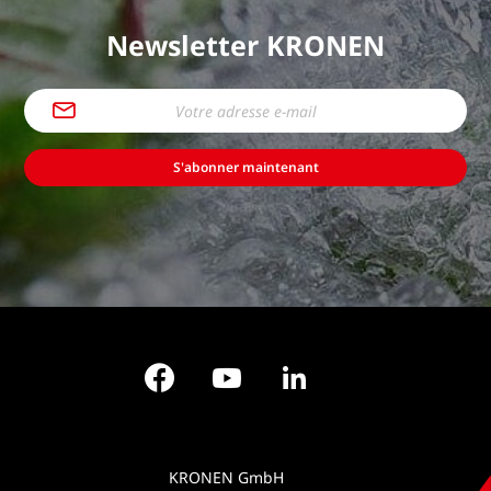
Newsletter KRONEN
S'abonner maintenant
Facebook
YouTube
LinkedIn
KRONEN GmbH