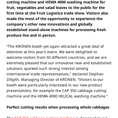
cutting machine and HEWA 4000 washing machine for
fruit, vegetables and salad leaves to the public for the
first time at the Fruit Logistica trade show. Visitors also
made the most of the opportunity to experience the
company's other new innovations and globally
established stand-alone machines for processing fresh
produce live and in person.
“The KRONEN booth yet again attracted a great deal of
attention at this year’s event. We were delighted to
welcome visitors from 50 different countries, and we are
extremely pleased that our innovative new and established
solutions sparked such strong interest among
international trade representatives,” declared Stephan
Zillgith, Managing Director of KRONEN. “Visitors to our
booth were particularly interested in our new product
presentations, for example the CAP 350 cabbage cutting
machine and the HEWA 4000 HELICAL washing machine.”
Perfect cutting results when processing whole cabbages