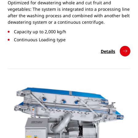
Optimized for dewatering whole and cut fruit and
vegetables: The system is integrated into a processing line
after the washing process and combined with another belt
dewatering system or a continuous centrifuge.
Capacity up to 2,000 kg/h
Continuous Loading type
Details