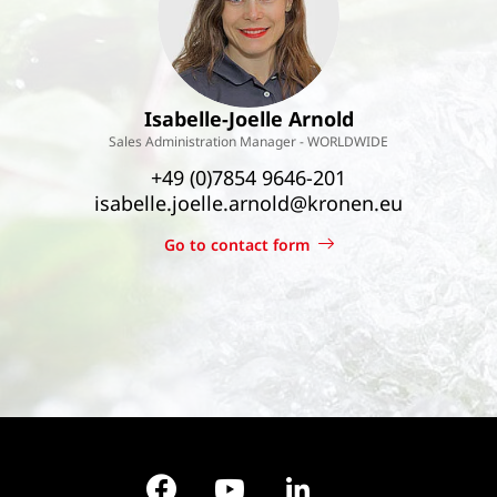
Isabelle-Joelle Arnold
Sales Administration Manager - WORLDWIDE
+49 (0)7854 9646-201
isabelle.joelle.arnold@kronen.eu
Go to contact form
Facebook
YouTube
LinkedIn