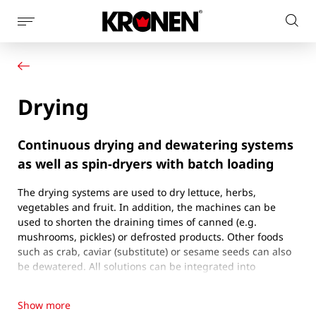
Show
Sear
page
Your product
English
on
navigation
Our solutions
pag
Customer service
Drying
Newsroom
Company
Contact
Continuous drying and dewatering systems
as well as spin-dryers with batch loading
The drying systems are used to dry lettuce, herbs,
vegetables and fruit. In addition, the machines can be
used to shorten the draining times of canned (e.g.
mushrooms, pickles) or defrosted products. Other foods
such as crab, caviar (substitute) or sesame seeds can also
be dewatered. All solutions can be integrated into
processing lines. Two main procedures are used to dry the
products:
Show more