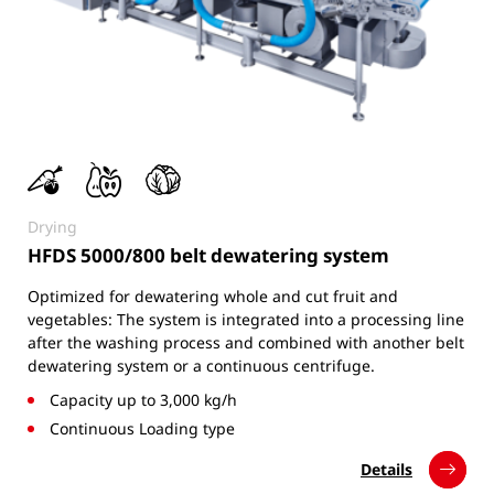
Drying
HFDS 5000/800 belt dewatering system
Optimized for dewatering whole and cut fruit and
vegetables: The system is integrated into a processing line
after the washing process and combined with another belt
dewatering system or a continuous centrifuge.
Capacity up to 3,000 kg/h
Continuous Loading type
Details