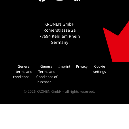
KRONEN GmbH
Römerstrasse 2a
77694 Kehl am Rhein
Germany
General
General
Imprint
Privacy
Cookie
terms and
Terms and
settings
conditions
Conditions of
Purchase
© 2026 KRONEN GmbH – all rights reserved.