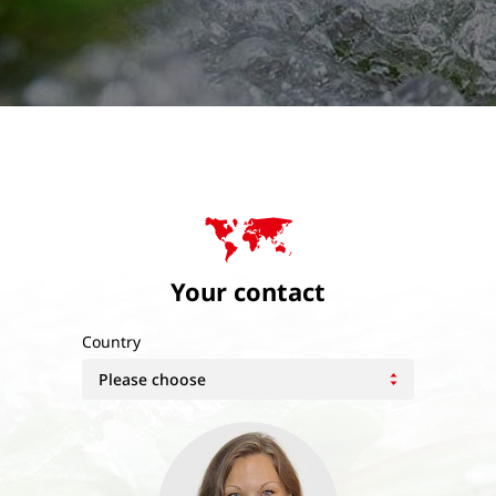
Your contact
Country