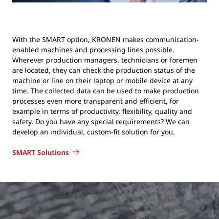
With the SMART option, KRONEN makes communication-
enabled machines and processing lines possible.
Wherever production managers, technicians or foremen
are located, they can check the production status of the
machine or line on their laptop or mobile device at any
time. The collected data can be used to make production
processes even more transparent and efficient, for
example in terms of productivity, flexibility, quality and
safety. Do you have any special requirements? We can
develop an individual, custom-fit solution for you.
SMART Solutions