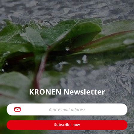
KRONEN Newsletter
Subscribe now