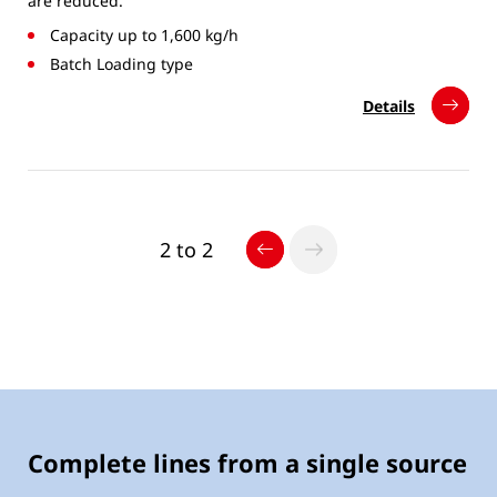
are reduced.
Capacity up to 1,600 kg/h
Batch Loading type
Details
2 to 2
Complete lines from a single source