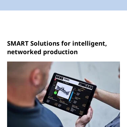
SMART Solutions for intelligent,
networked production