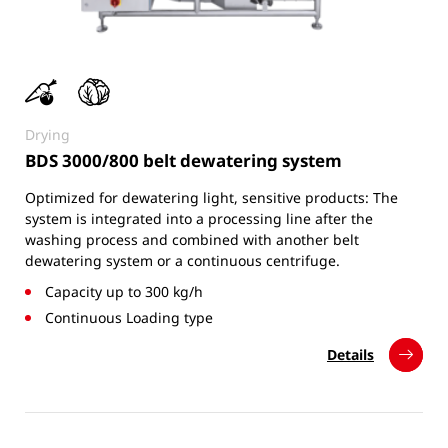
Drying
BDS 3000/800 belt dewatering system
Optimized for dewatering light, sensitive products: The
system is integrated into a processing line after the
washing process and combined with another belt
dewatering system or a continuous centrifuge.
Capacity up to 300 kg/h
Continuous Loading type
Details