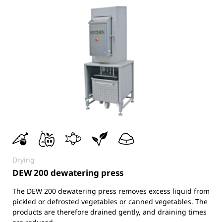
Drying
DEW 200 dewatering press
The DEW 200 dewatering press removes excess liquid from
pickled or defrosted vegetables or canned vegetables. The
products are therefore drained gently, and draining times