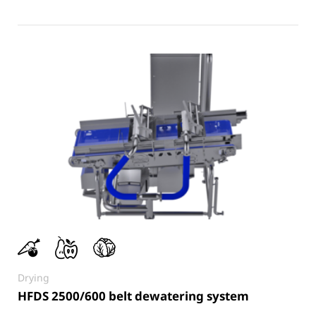
Drying
HFDS 2500/600 belt dewatering system