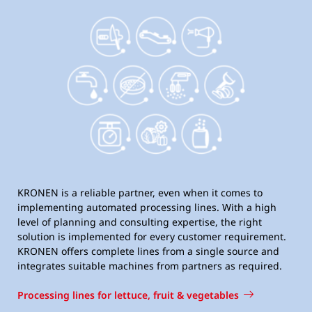
KRONEN is a reliable partner, even when it comes to
implementing automated processing lines. With a high
level of planning and consulting expertise, the right
solution is implemented for every customer requirement.
KRONEN offers complete lines from a single source and
integrates suitable machines from partners as required.
Processing lines for lettuce, fruit & vegetables