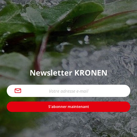
Newsletter KRONEN
S'abonner maintenant