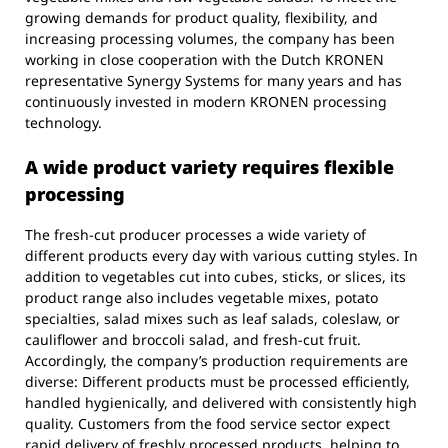
growing demands for product quality, flexibility, and
increasing processing volumes, the company has been
working in close cooperation with the Dutch KRONEN
representative Synergy Systems for many years and has
continuously invested in modern KRONEN processing
technology.
A wide product variety requires flexible
processing
The fresh-cut producer processes a wide variety of
different products every day with various cutting styles. In
addition to vegetables cut into cubes, sticks, or slices, its
product range also includes vegetable mixes, potato
specialties, salad mixes such as leaf salads, coleslaw, or
cauliflower and broccoli salad, and fresh-cut fruit.
Accordingly, the company’s production requirements are
diverse: Different products must be processed efficiently,
handled hygienically, and delivered with consistently high
quality. Customers from the food service sector expect
rapid delivery of freshly processed products, helping to