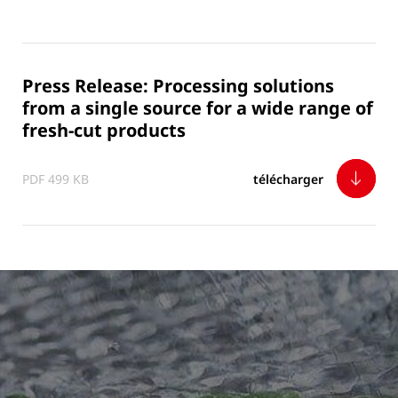
Press Release: Processing solutions
from a single source for a wide range of
fresh-cut products
PDF 499 KB
télécharger