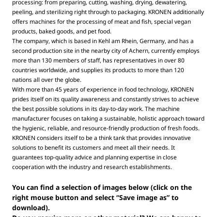
processing: from preparing, cutting, washing, drying, dewatering,
peeling, and sterilizing right through to packaging. KRONEN additionally
offers machines for the processing of meat and fish, special vegan
products, baked goods, and pet food.
The company, which is based in Kehl am Rhein, Germany, and has a
second production site in the nearby city of Achern, currently employs
more than 130 members of staff, has representatives in over 80
countries worldwide, and supplies its products to more than 120
nations all over the globe.
With more than 45 years of experience in food technology, KRONEN
prides itself on its quality awareness and constantly strives to achieve
the best possible solutions in its day-to-day work. The machine
manufacturer focuses on taking a sustainable, holistic approach toward
the hygienic, reliable, and resource-friendly production of fresh foods.
KRONEN considers itself to be a think tank that provides innovative
solutions to benefit its customers and meet all their needs. It
guarantees top-quality advice and planning expertise in close
cooperation with the industry and research establishments.
You can find a selection of images below (click on the
right mouse button and select “Save image as” to
download).