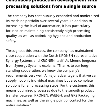
processing solutions from a single source
The company has continuously expanded and modernized
its machine portfolio over several years. In addition to
increasing the level of automation, it has particularly
focused on maintaining consistently high processing
quality, as well as optimizing hygiene and production
safety.
Throughout this process, the company has maintained
close cooperation with the Dutch KRONEN representative
Synergy Systems and KRONEN itself. As Menno Jongsma
from Synergy Systems explains, “Thanks to our long-
standing cooperation, we know the company’s
requirements very well. A major advantage is that we can
supply not only individual machines but also complete
solutions for all processing steps. For the customer, this
means optimized processes due to the smooth product
transfer between KRONEN, iWEIGH, and GKS Packaging
machines, as well as the single point of contact for the
entire solution.”