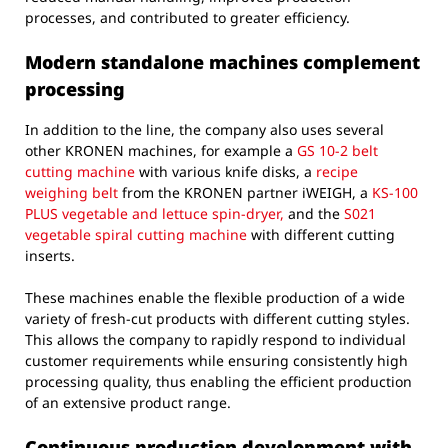
processes, and contributed to greater efficiency.
Modern standalone machines complement
processing
In addition to the line, the company also uses several
other KRONEN machines, for example a
GS 10-2 belt
cutting machine
with various knife disks, a
recipe
weighing belt
from the KRONEN partner iWEIGH, a
KS-100
PLUS vegetable and lettuce spin-dryer,
and the
S021
vegetable spiral cutting machine
with different cutting
inserts.
These machines enable the flexible production of a wide
variety of fresh-cut products with different cutting styles.
This allows the company to rapidly respond to individual
customer requirements while ensuring consistently high
processing quality, thus enabling the efficient production
of an extensive product range.
Continuous production development with