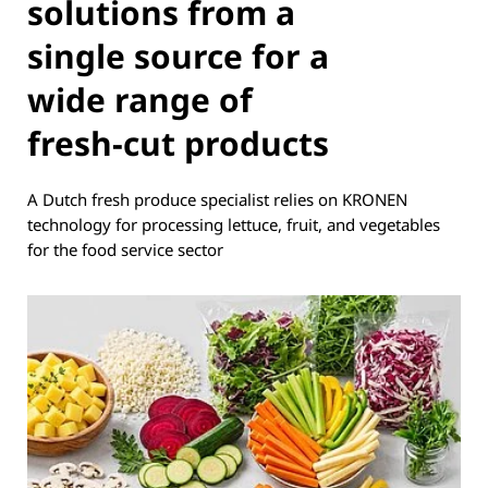
solutions from a
single source for a
wide range of
fresh-cut products
A Dutch fresh produce specialist relies on KRONEN
technology for processing lettuce, fruit, and vegetables
for the food service sector