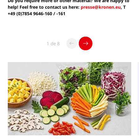
Do you require more or other material? We are happy to
help! Feel free to contact us here:
presse@kronen.eu
, T
+49 (0)7854 9646-160 / -161
1 de 8