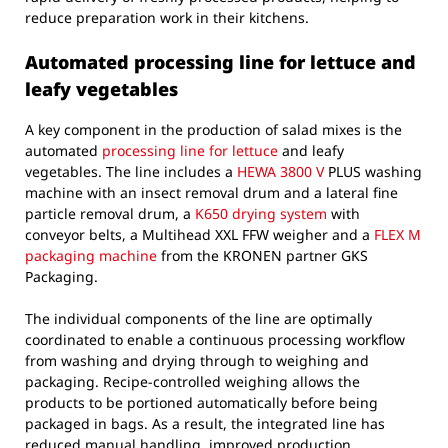
reduce preparation work in their kitchens.
Automated processing line for lettuce and
leafy vegetables
A key component in the production of salad mixes is the
automated
processing line for lettuce
and leafy
vegetables. The line includes a
HEWA 3800 V
PLUS washing
machine with an insect removal drum and a lateral fine
particle removal drum, a
K650 drying system
with
conveyor belts, a Multihead XXL FFW weigher and a
FLEX M
packaging machine
from the KRONEN partner GKS
Packaging.
The individual components of the line are optimally
coordinated to enable a continuous processing workflow
from washing and drying through to weighing and
packaging. Recipe-controlled weighing allows the
products to be portioned automatically before being
packaged in bags. As a result, the integrated line has
reduced manual handling, improved production