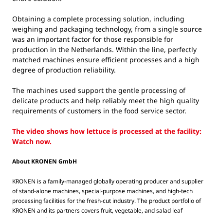
Obtaining a complete processing solution, including
weighing and packaging technology, from a single source
was an important factor for those responsible for
production in the Netherlands. Within the line, perfectly
matched machines ensure efficient processes and a high
degree of production reliability.
The machines used support the gentle processing of
delicate products and help reliably meet the high quality
requirements of customers in the food service sector.
The video shows how lettuce is processed at the facility:
Watch now.
About KRONEN GmbH
KRONEN is a family-managed globally operating producer and supplier
of stand-alone machines, special-purpose machines, and high-tech
processing facilities for the fresh-cut industry. The product portfolio of
KRONEN and its partners covers fruit, vegetable, and salad leaf