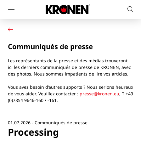
Afficher
Rech
la
Votre produit
Français
sur
navigation
Nos solutions
le
latérale
Service client
site
Communiqués de presse
Actualités
L’entreprise
Les représentants de la presse et des médias trouveront
Contact
ici les derniers communiqués de presse de KRONEN, avec
des photos. Nous sommes impatients de lire vos articles.
Vous avez besoin d’autres supports ? Nous serions heureux
de vous aider. Veuillez contacter :
presse@kronen.eu
, T +49
(0)7854 9646-160 / -161.
01.07.2026 - Communiqués de presse
Processing