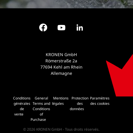
Facebook
YouTube
LinkedIn
KRONEN GmbH
Römerstraße 2a
77694 Kehl am Rhein
Allemagne
Conditions
General
Mentions
Protection
Paramètres
générales
Terms and
légales
des
des cookies
de
Conditions
données
vente
of
Purchase
© 2026 KRONEN GmbH - Tous droits réservés.