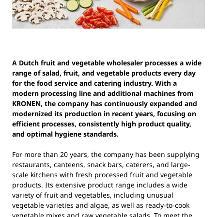
A Dutch fruit and vegetable wholesaler processes a wide
range of salad, fruit, and vegetable products every day
for the food service and catering industry. With a
modern processing line and additional machines from
KRONEN, the company has continuously expanded and
modernized its production in recent years, focusing on
efficient processes, consistently high product quality,
and optimal hygiene standards.
For more than 20 years, the company has been supplying
restaurants, canteens, snack bars, caterers, and large-
scale kitchens with fresh processed fruit and vegetable
products. Its extensive product range includes a wide
variety of fruit and vegetables, including unusual
vegetable varieties and algae, as well as ready-to-cook
vegetable mixes and raw vegetable salads. To meet the