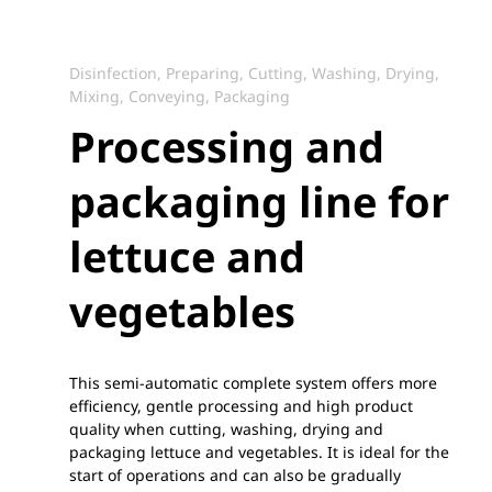
Disinfection, Preparing, Cutting, Washing, Drying,
Mixing, Conveying, Packaging
Processing and
packaging line for
lettuce and
vegetables
This semi-automatic complete system offers more
efficiency, gentle processing and high product
quality when cutting, washing, drying and
packaging lettuce and vegetables. It is ideal for the
start of operations and can also be gradually