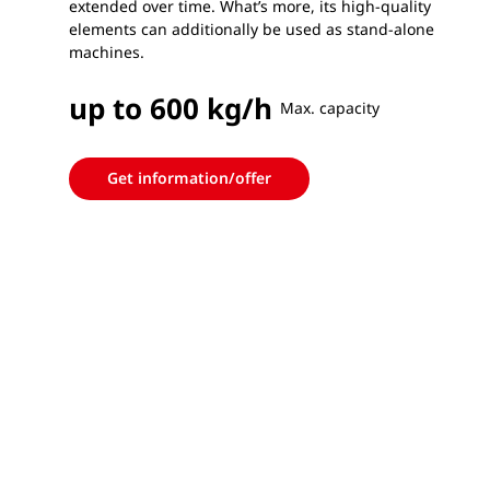
extended over time. What’s more, its high-quality
elements can additionally be used as stand-alone
machines.
up to 600 kg/h
Max. capacity
Get information/offer