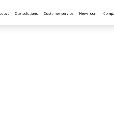
oduct
Our solutions
Customer service
Newsroom
Comp